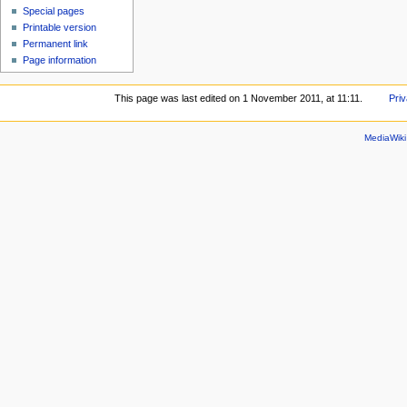
Special pages
Printable version
Permanent link
Page information
This page was last edited on 1 November 2011, at 11:11.
Priv
MediaWik