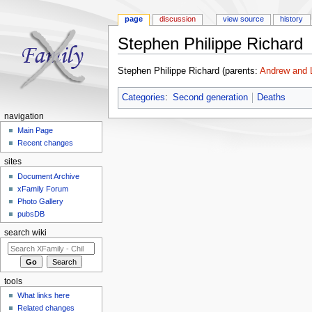
page
discussion
view source
history
Stephen Philippe Richard
Jump to:
navigation
,
search
Stephen Philippe Richard (parents:
Andrew and L
Categories
:
Second generation
Deaths
navigation
Main Page
Recent changes
sites
Document Archive
xFamily Forum
Photo Gallery
pubsDB
search wiki
tools
What links here
Related changes