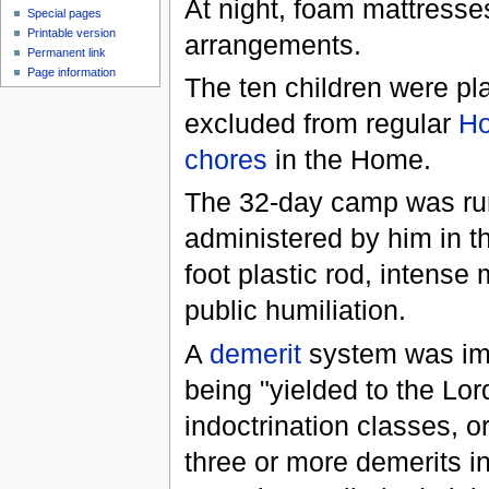
At night, foam mattresses
Special pages
Printable version
arrangements.
Permanent link
Page information
The ten children were p
excluded from regular
H
chores
in the Home.
The 32-day camp was r
administered by him in th
foot plastic rod, intense
public humiliation.
A
demerit
system was imp
being "yielded to the Lor
indoctrination classes, 
three or more demerits i