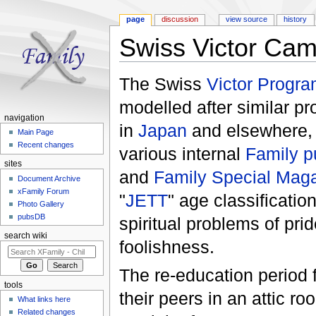
page
discussion
view source
history
Swiss Victor Ca
Jump to:
navigation
,
search
The Swiss
Victor Progr
modelled after similar 
navigation
in
Japan
and elsewhere, t
Main Page
Recent changes
various internal
Family p
sites
and
Family Special Mag
Document Archive
xFamily Forum
"
JETT
" age classificatio
Photo Gallery
pubsDB
spiritual problems of pr
search wiki
foolishness.
The re-education period f
tools
their peers in an attic r
What links here
Related changes