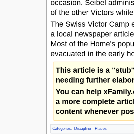
occasion, Seibel administ
of the other Victors whil
The Swiss Victor Camp e
a local newspaper article
Most of the Home's popul
evacuated in the early h
This article is a "stub
needing further elabor
You can help xFamily
a more complete artic
content whenever pos
Categories
:
Discipline
Places