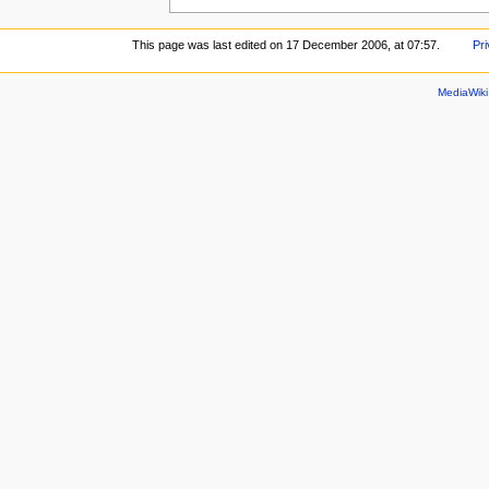
This page was last edited on 17 December 2006, at 07:57.
Pri
MediaWik