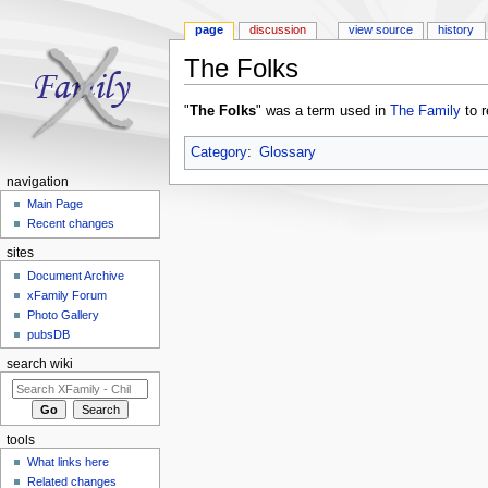
page
discussion
view source
history
The Folks
Jump to:
navigation
,
search
"
The Folks
" was a term used in
The Family
to r
Category
:
Glossary
navigation
Main Page
Recent changes
sites
Document Archive
xFamily Forum
Photo Gallery
pubsDB
search wiki
tools
What links here
Related changes