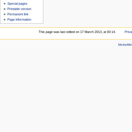
Special pages
Printable version
Permanent link
Page information
This page was last edited on 17 March 2013, at 00:14.
Priva
MediaWik