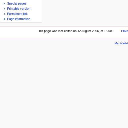
Special pages
Printable version
Permanent link
Page information
This page was last edited on 12 August 2006, at 15:50.
Priv
MediaWik