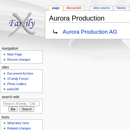
page
discussion
view source
history
Aurora Production
Jump to:
navigation
,
search
Redirect to:
Aurora Production AG
navigation
Main Page
Recent changes
sites
Document Archive
xFamily Forum
Photo Gallery
pubsDB
search wiki
tools
What links here
Related changes