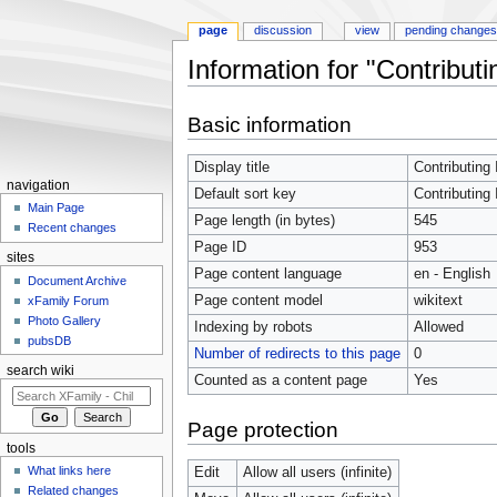
page
discussion
view
pending change
Information for "Contributi
Jump to:
navigation
,
search
Basic information
Display title
Contributing 
navigation
Default sort key
Contributing 
Main Page
Page length (in bytes)
545
Recent changes
Page ID
953
sites
Page content language
en - English
Document Archive
Page content model
wikitext
xFamily Forum
Photo Gallery
Indexing by robots
Allowed
pubsDB
Number of redirects to this page
0
search wiki
Counted as a content page
Yes
Page protection
tools
What links here
Edit
Allow all users (infinite)
Related changes