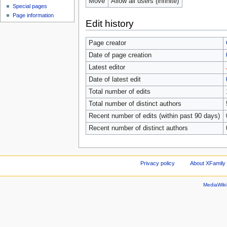
Move
Allow all users (infinite)
Special pages
Page information
Edit history
Page creator
Date of page creation
Latest editor
Date of latest edit
Total number of edits
Total number of distinct authors
Recent number of edits (within past 90 days)
Recent number of distinct authors
Privacy policy
About XFamily 
MediaWik