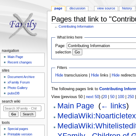
page
discussion
view source
history
Pages that link to "Contrib
←
Contributing Information
Jump to:
navigation
,
search
What links here
Page:
navigation
selection
Main Page
Recent changes
Filters
sites
Hide
transclusions |
Hide
links |
Hide
redirect
Document Archive
xFamily Forum
Photo Gallery
The following pages link to
Contributing Infor
pubsDB
View (previous 50 |
next 50
) (
20
|
50
|
100
|
250
search wiki
Main Page
‎
(
← links
)
MediaWiki:Noarticletex
tools
MediaWiki:Whitelistedit
Special pages
XFamily - Children of 
Printable version