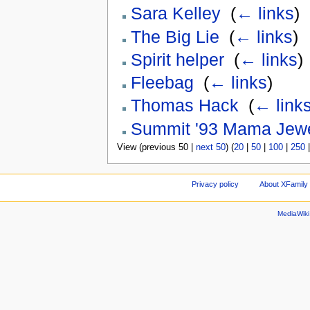
Sara Kelley
‎
(
← links
)
The Big Lie
‎
(
← links
)
Spirit helper
‎
(
← links
)
Fleebag
‎
(
← links
)
Thomas Hack
‎
(
← link
Summit '93 Mama Jew
View (previous 50 |
next 50
) (
20
|
50
|
100
|
250
Privacy policy
About XFamily 
MediaWik