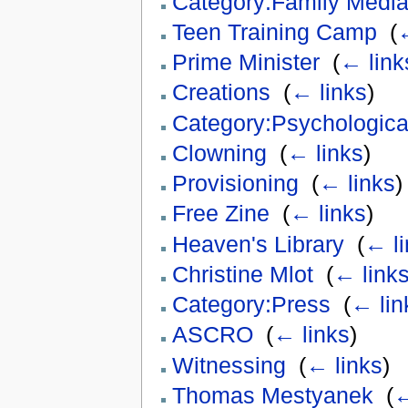
Category:Family Medi
Teen Training Camp
‎
(
←
Prime Minister
‎
(
← link
Creations
‎
(
← links
)
Category:Psychologica
Clowning
‎
(
← links
)
Provisioning
‎
(
← links
)
Free Zine
‎
(
← links
)
Heaven's Library
‎
(
← li
Christine Mlot
‎
(
← link
Category:Press
‎
(
← lin
ASCRO
‎
(
← links
)
Witnessing
‎
(
← links
)
Thomas Mestyanek
‎
(
←