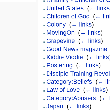
United States
‎
(
← links
Children of God
‎
(
← lin
Colony
‎
(
← links
)
MovingOn
‎
(
← links
)
Grapevine
‎
(
← links
)
Good News magazine
Kiddie Viddie
‎
(
← links
Postering
‎
(
← links
)
Disciple Training Revol
Category:Beliefs
‎
(
← li
Law of Love
‎
(
← links
)
Category:Abusers
‎
(
← 
Japan
‎
(
← links
)