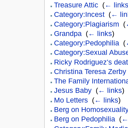
Treasure Attic
‎
(
← link
Category:Incest
‎
(
← lin
Category:Plagiarism
‎
(
Grandpa
‎
(
← links
)
Category:Pedophilia
‎
(
Category:Sexual Abus
Ricky Rodriguez's dea
Christina Teresa Zerby
The Family Internation
Jesus Baby
‎
(
← links
)
Mo Letters
‎
(
← links
)
Berg on Homosexualit
Berg on Pedophilia
‎
(
←