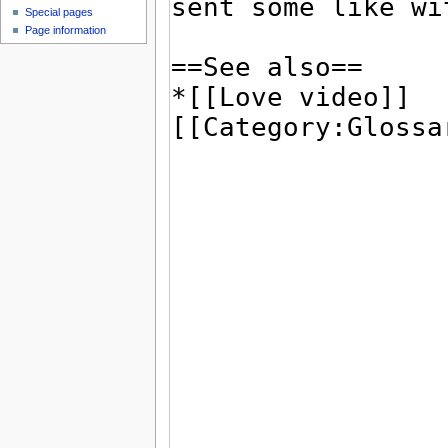
Special pages
Page information