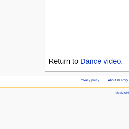
Return to
Dance video
.
Privacy policy
About XFamily 
MediaWik