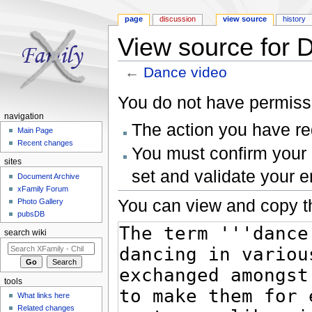
page
discussion
view source
history
View source for 
←
Dance video
Jump to:
navigation
,
search
You do not have permissio
navigation
The action you have req
Main Page
Recent changes
You must confirm your 
sites
set and validate your 
Document Archive
xFamily Forum
You can view and copy th
Photo Gallery
pubsDB
search wiki
tools
What links here
Related changes