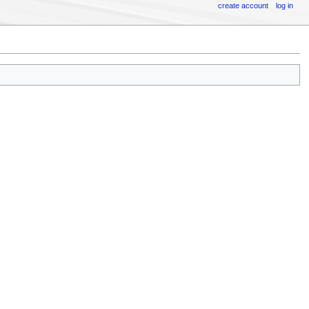
create account
log in