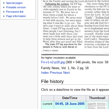
Special pages
Printable version
Permanent link
Page information
No higher resolution available.
Fn-v1-n2-p18.jpg
‎
(369 × 546 pixels, file size: 
Family News, Vol. 1, No. 2 pg. 18
Index
Previous
Next
File history
Click on a date/time to view the file as it appear
Date/Time
Thumbnail
current
04:45, 18 June 2005