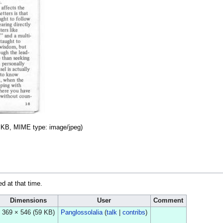
59 KB, MIME type:
image/jpeg
)
ed at that time.
Dimensions
User
Comment
369 × 546
(59 KB)
Panglossolalia
(
talk
|
contribs
)