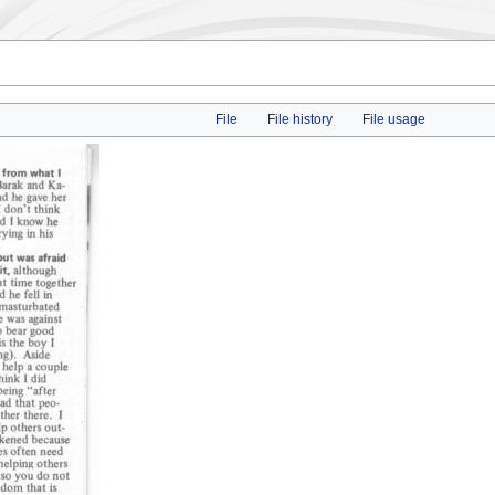
File
File history
File usage