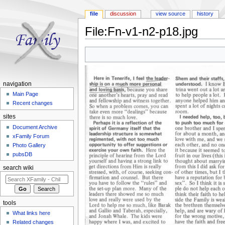
file
discussion
view source
history
File:Fn-v1-n2-p18.jpg
Jump to:
navigation
,
search
navigation
Main Page
Recent changes
sites
Document Archive
xFamily Forum
Photo Gallery
pubsDB
search wiki
tools
What links here
Related changes