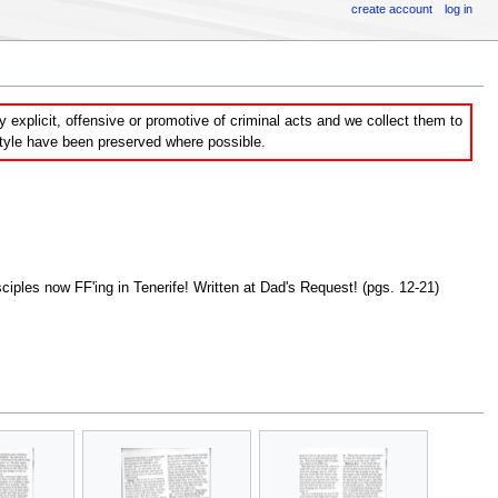
create account
log in
explicit, offensive or promotive of criminal acts and we collect them to
style have been preserved where possible.
ples now FF'ing in Tenerife! Written at Dad's Request! (pgs. 12-21)