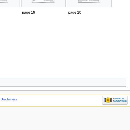
page 19
page 20
Disclaimers