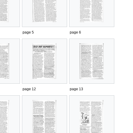
page 5
page 6
page 12
page 13