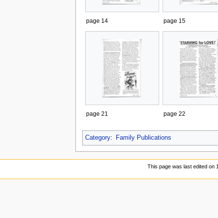
page 14
page 15
page 21
page 22
Category
:
Family Publications
This page was last edited on