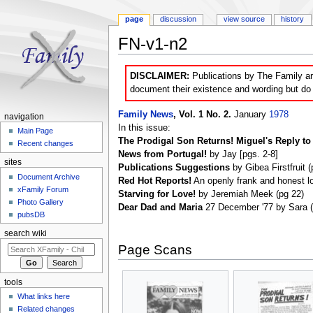
page
discussion
view source
history
FN-v1-n2
Jump to:
navigation
,
search
DISCLAIMER:
Publications by The Family are
document their existence and wording but do n
Family News
, Vol. 1 No. 2.
January
1978
navigation
In this issue:
Main Page
The Prodigal Son Returns! Miguel's Reply to 
Recent changes
News from Portugal!
by Jay [pgs. 2-8]
sites
Publications Suggestions
by Gibea Firstfruit (
Document Archive
Red Hot Reports!
An openly frank and honest lo
xFamily Forum
Starving for Love!
by Jeremiah Meek (pg 22)
Photo Gallery
Dear Dad and Maria
27 December '77 by Sara (h
pubsDB
search wiki
Page Scans
tools
What links here
Related changes