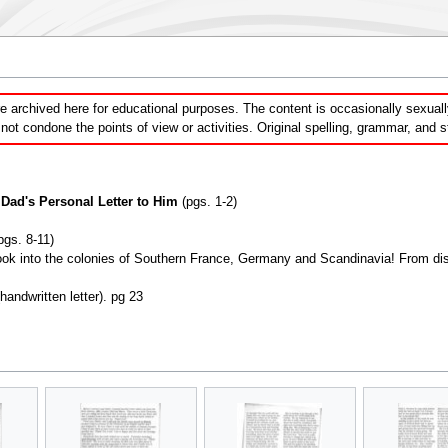
 archived here for educational purposes. The content is occasionally sexually 
ot condone the points of view or activities. Original spelling, grammar, and 
Dad's Personal Letter to Him
(pgs. 1-2)
pgs. 8-11)
ok into the colonies of Southern France, Germany and Scandinavia! From disci
andwritten letter). pg 23