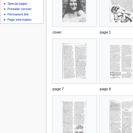
Special pages
Printable version
Permanent link
Page information
cover
page 1
page 7
page 8