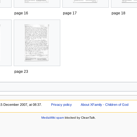
page 16
page 17
page 18
page 23
 15 December 2007, at 08:37.
Privacy policy
About XFamily - Children of God
MediaWiki spam
blocked by CleanTalk.