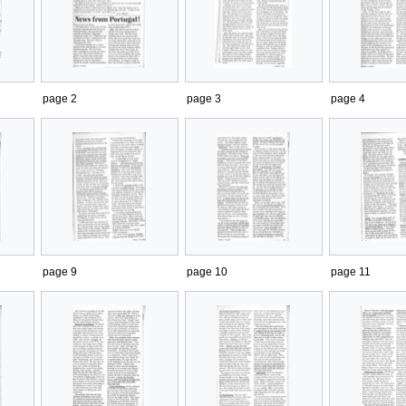
page 2
page 3
page 4
page 9
page 10
page 11