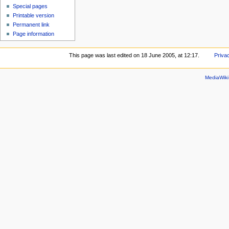
Special pages
Printable version
Permanent link
Page information
This page was last edited on 18 June 2005, at 12:17.
Priva
MediaWik