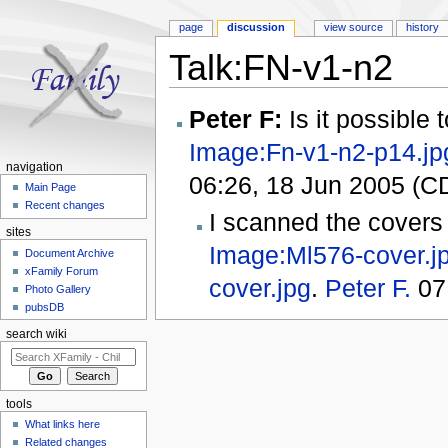
page
discussion
view source
history
Talk:FN-v1-n2
Jump to:
navigation
,
search
Peter F:
Is it possible
Image:Fn-v1-n2-p14.jp
navigation
06:26, 18 Jun 2005 (C
Main Page
Recent changes
I scanned the covers
sites
Image:Ml576-cover.j
Document Archive
xFamily Forum
cover.jpg
.
Peter F.
07
Photo Gallery
pubsDB
search wiki
tools
What links here
Related changes