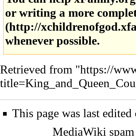
or writing a more complete
whenever possible.
Retrieved from "
https://www
title=King_and_Queen_Cou
This page was last edited
MediaWiki spam