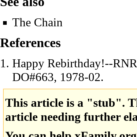
See also
The Chain
References
Happy Rebirthday!--RNR
DO
#663,
1978
-02.
This article is a "stub". 
article needing further el
You can help xFamily.or