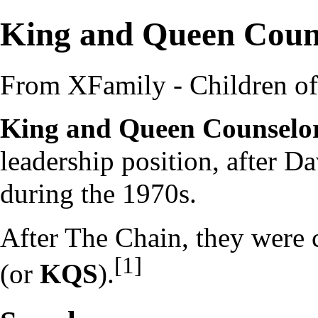
King and Queen Coun
From XFamily - Children o
King and Queen Counselo
leadership
position, after
Da
during the
1970s
.
After
The Chain
, they were 
[1]
(or
KQS
).