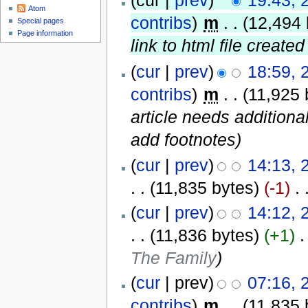
(cur |
prev
)
19:43, 
Atom
contribs
)
‎
m
. .
(12,494 
Special pages
Page information
link to html file created
(
cur
|
prev
)
18:59, 
contribs
)
‎
m
. .
(11,925 
article needs additiona
add footnotes)
(
cur
|
prev
)
14:13, 
. .
(11,835 bytes)
(-1)
‎
. 
(
cur
|
prev
)
14:12, 
. .
(11,836 bytes)
(+1)
‎
.
The Family
)
(
cur
| prev)
07:16, 
contribs
)
‎
m
. .
(11,835 