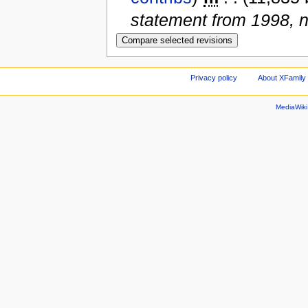
statement from 1998, 
Privacy policy
About XFamily 
MediaWik