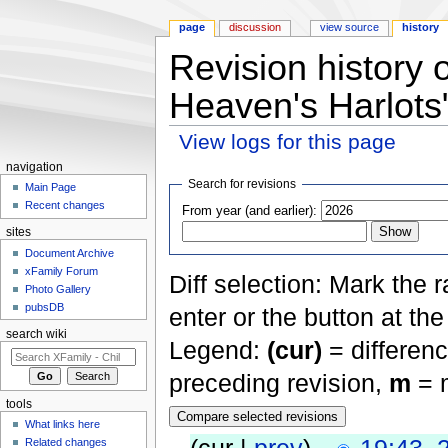
page
discussion
view source
history
Revision history
Heaven's Harlots
View logs for this page
Jump to:
navigation
,
search
navigation
Search for revisions
Main Page
Recent changes
From year (and earlier):
sites
Document Archive
xFamily Forum
Diff selection: Mark the 
Photo Gallery
pubsDB
enter or the button at th
search wiki
Legend:
(cur)
= differenc
preceding revision,
m
= m
tools
What links here
Related changes