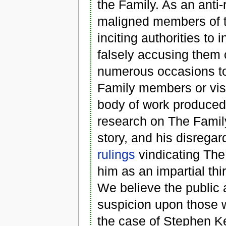
the Family. As an anti-
maligned members of t
inciting authorities to
falsely accusing them 
numerous occasions to 
Family members or visi
body of work produced
research on The Family.
story, and his disregar
rulings
vindicating The
him as an impartial thi
We believe the public 
suspicion upon those w
the case of Stephen Ke