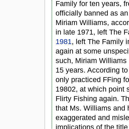
Family for ten years, 
officially banned as an
Miriam Williams, accor
in late 1971, left The 
1981
, left The Family
again at some unspecif
such, Miriam Williams c
15 years. According to
only practiced FFing f
19802, at which point 
Flirty Fishing again. Th
that Ms. Williams and 
exaggerated and misle
implications of the titl