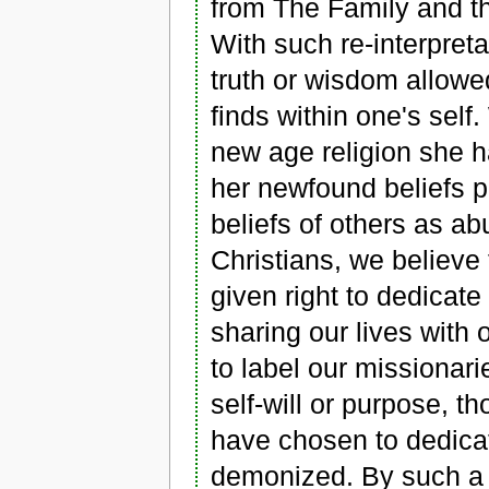
from The Family and th
With such re-interpreta
truth or wisdom allowe
finds within one's self.
new age religion she h
her newfound beliefs pl
beliefs of others as a
Christians, we believe 
given right to dedicate
sharing our lives with o
to label our missionari
self-will or purpose,
have chosen to dedicate
demonized. By such a y