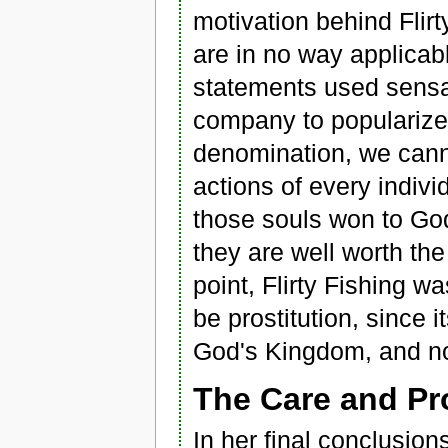
motivation behind Flirt
are in no way applicabl
statements used sensat
company to popularize 
denomination, we canno
actions of every indiv
those souls won to God
they are well worth the
point, Flirty Fishing w
be prostitution, since 
God's Kingdom, and not
The Care and Pro
In her final conclusion