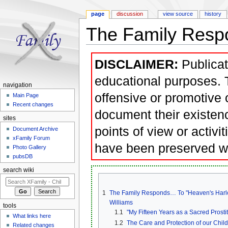
page
discussion
view source
history
The Family Respo
Jump to:
navigation
,
search
DISCLAIMER:
Publicat
educational purposes. T
navigation
offensive or promotive 
Main Page
Recent changes
document their existen
sites
points of view or activi
Document Archive
xFamily Forum
have been preserved w
Photo Gallery
pubsDB
search wiki
1
The Family Responds… To "Heaven's Harlots
Williams
tools
1.1
"My Fifteen Years as a Sacred Prostit
What links here
1.2
The Care and Protection of our Chil
Related changes