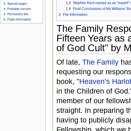
1.3
Stephen Kent named as an "expert" 
Special pages
1.4
Final Conclusions of Ms Williams' B
Printable version
Permanent link
2
File Information
Page information
The Family Resp
Fifteen Years as 
of God Cult" by M
Of late,
The Family
has
requesting our respon
book, "
Heaven's Harlo
in the Children of God
member of our fellowsh
straight. In preparing t
having to publicly dis
Fellowship, which we 