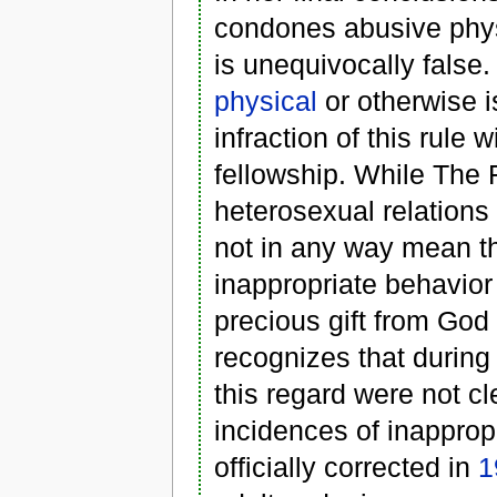
condones abusive phys
is unequivocally false
physical
or otherwise i
infraction of this rule 
fellowship. While The 
heterosexual relations
not in any way mean th
inappropriate behavior
precious gift from God
recognizes that during 
this regard were not cl
incidences of inapprop
officially corrected in
1