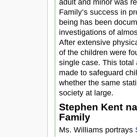
adult and minor was r
Family’s success in pro
being has been docum
investigations of almo
After extensive physica
of the children were fo
single case. This total
made to safeguard chi
whether the same stati
society at large.
Stephen Kent na
Family
Ms. Williams portrays