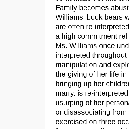
Family becomes abusiv
Williams' book bears w
are often re-interpreted
a high commitment rel
Ms. Williams once unde
interpreted throughout
manipulation and expl
the giving of her life i
bringing up her childr
marry, is re-interprete
usurping of her persona
or disassociating from
exercised on three occ