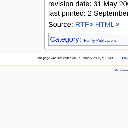
revision date: 31 May 2
last printed: 2 Septembe
Source:
RTF
HTML
Category
:
Family Publications
This page was last edited on 27 January 2006, at 19:43.
Priv
MediaWik