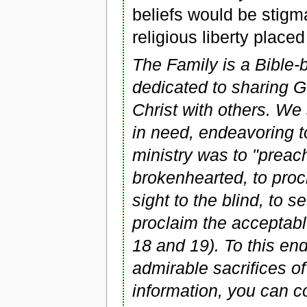
beliefs would be stig
religious liberty placed
The Family is a Bible-b
dedicated to sharing 
Christ with others. We
in need, endeavoring t
ministry was to "preac
brokenhearted, to procl
sight to the blind, to s
proclaim the acceptabl
18 and 19). To this e
admirable sacrifices of
information, you can 