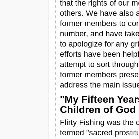
that the rights of our
others. We have also a
former members to com
number, and have taken
to apologize for any g
efforts have been helpfu
attempt to sort throu
former members present
address the main issue
"My Fifteen Year
Children of God 
Flirty Fishing was the 
termed "sacred prostitu