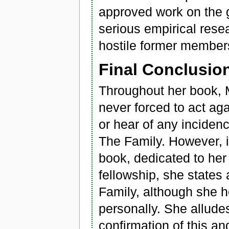
approved work on the 
serious empirical rese
hostile former member
Final Conclusio
Throughout her book, M
never forced to act aga
or hear of any inciden
The Family. However, i
book, dedicated to her
fellowship, she states 
Family, although she h
personally. She allud
confirmation of this an