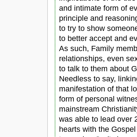
and intimate form of e
principle and reasoning
to try to show someone
to better accept and e
As such, Family memb
relationships, even se
to talk to them about 
Needless to say, linkin
manifestation of that lo
form of personal witne
mainstream Christianit
was able to lead over 
hearts with the Gospel