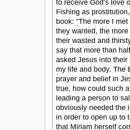
to receive God's love o
Fishing as prostitution
book: "The more I met 
they wanted, the more I
their wasted and thirst
say that more than hal
asked Jesus into their
my life and body. The B
prayer and belief in Je
true, how could such a
leading a person to sa
obviously needed the i
in order to open up t
that Miriam herself con