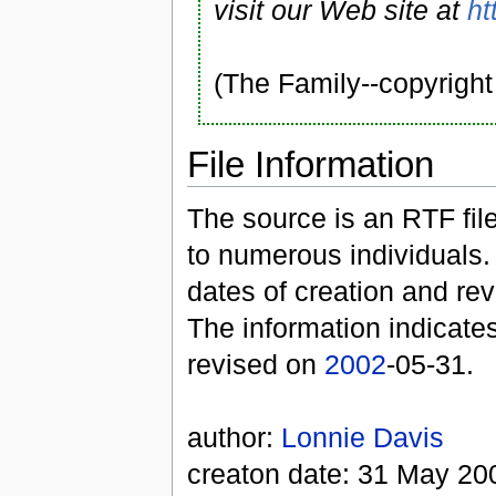
visit our Web site at
ht
(The Family--copyrigh
File Information
The source is an RTF file
to numerous individuals. 
dates of creation and rev
The information indicates
revised on
2002
-05-31.
author:
Lonnie Davis
creaton date: 31 May 20