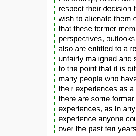
respect their decision
wish to alienate them 
that these former memb
perspectives, outlooks
also are entitled to a 
unfairly maligned and 
to the point that it is d
many people who have d
their experiences as 
there are some forme
experiences, as in an
experience anyone cou
over the past ten year