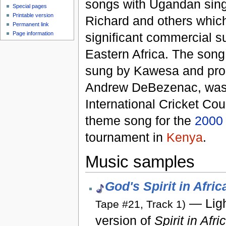
songs with Ugandan sin
Special pages
Printable version
Richard and others whic
Permanent link
significant commercial s
Page information
Eastern Africa. The song
sung by Kawesa and pr
Andrew DeBezenac, was 
International Cricket Cou
theme song for the
2000
tournament in
Kenya
.
Music samples
God's Spirit in Afric
— Ligh
Tape #21, Track 1)
version of
Spirit in Afri