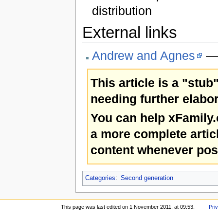
distribution
External links
Andrew and Agnes
— 
This article is a "stub
needing further elabor
You can help xFamily
a more complete artic
content whenever pos
Categories
:
Second generation
This page was last edited on 1 November 2011, at 09:53.
Pri