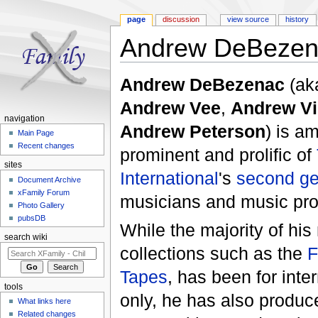
page
discussion
view source
history
Andrew DeBezen
Jump to:
navigation
,
search
Andrew DeBezenac
(ak
Andrew Vee
,
Andrew Vi
navigation
Andrew Peterson
) is a
Main Page
Recent changes
prominent and prolific of
sites
International
's
second ge
Document Archive
xFamily Forum
musicians and music pro
Photo Gallery
pubsDB
While the majority of hi
search wiki
collections such as the
F
Tapes
, has been for inter
tools
only, he has also produc
What links here
Related changes