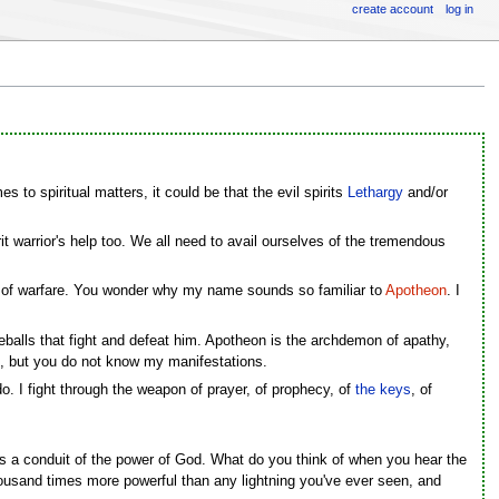
create account
log in
s to spiritual matters, it could be that the evil spirits
Lethargy
and/or
pirit warrior's help too. We all need to avail ourselves of the tremendous
t of warfare. You wonder why my name sounds so familiar to
Apotheon
. I
ireballs that fight and defeat him. Apotheon is the archdemon of apathy,
on, but you do not know my manifestations.
 do. I fight through the weapon of prayer, of prophecy, of
the keys
, of
zes a conduit of the power of God. What do you think of when you hear the
thousand times more powerful than any lightning you've ever seen, and