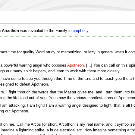
h
Arcothon
was revealed to the Family in
prophecy
.
comes time for quality Word study or memorizing, or lazy in general when it come
m a powerful warring angel who opposes
Apotheon
. [...] You can call on this s
gh our many spirit helpers, and learn to work with them more closely.
 have come to see you through this Time of the End and to teach you the ar
designed to defeat Apotheon.
fire. I fight through the words that the Master gives me, and I turn them into f
aining the lifeblood out of you. You know the various manifestations of Apothe
I am attacking, I am fight! I am a warring angel designed to fight; that is all I
ing out Apotheon.
call on me. Call me Arcos for short. Arcothon is my real name, and it symboli
. Imagine a lightning strike, a huge electrical arc. Now imagine something a 