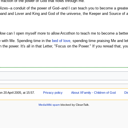
 fraction of the power of God that flows through me.
es--a conduit of the power of God--and I can teach you to become a greater 
usband and Lover and King and God of the universe, the Keeper and Source of 
ow can I open myself more to allow Arcothon to teach me to become a better
 with Me. Spending time in the
bed of love
, spending time praising Me and le
on the power. It's all in that Letter, "Focus on the Power." If you reread that, 
n 20 April 2005, at 15:57.
Privacy policy
About XFamily - Children of God
Di
MediaWiki spam
blocked by CleanTalk.