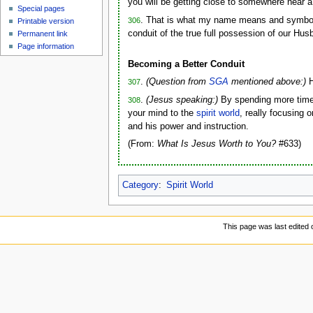
you will be getting close to somewhere near a
Special pages
. That is what my name means and symboliz
306
Printable version
conduit of the true full possession of our H
Permanent link
Page information
Becoming a Better Conduit
.
(Question from
SGA
mentioned above:)
H
307
.
(Jesus speaking:)
By spending more time
308
your mind to the
spirit world
, really focusing 
and his power and instruction.
(From:
What Is Jesus Worth to You?
#633)
Category
:
Spirit World
This page was last edited o