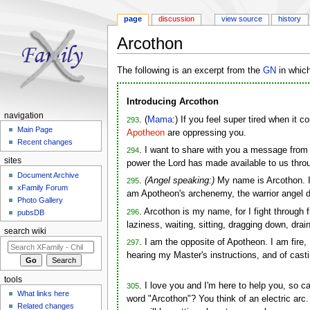
page
discussion
view source
history
Arcothon
Jump to:
navigation
,
search
The following is an excerpt from the
GN
in whic
Introducing Arcothon
navigation
. (
Mama
:) If you feel super tired when it 
293
Main Page
Apotheon
are oppressing you.
Recent changes
. I want to share with you a message fro
294
sites
power the Lord has made available to us throu
Document Archive
.
(Angel speaking:)
My name is Arcothon. I
295
xFamily Forum
am Apotheon's archenemy, the warrior angel 
Photo Gallery
. Arcothon is my name, for I fight through 
296
pubsDB
laziness, waiting, sitting, dragging down, dr
search wiki
. I am the opposite of Apotheon. I am fire, 
297
hearing my Master's instructions, and of cast
tools
. I love you and I'm here to help you, so 
305
What links here
word "Arcothon"? You think of an electric arc
Related changes