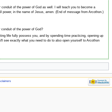
conduit of the power of God as well. I will teach you to become a
all power, in the name of Jesus, amen. (End of message from Arcothon.)
 conduit of the power of God?
tting Me fully possess you, and by spending time practicing, opening up
you'll see exactly what you need to do to also open yourself to Arcothon
sclaimers