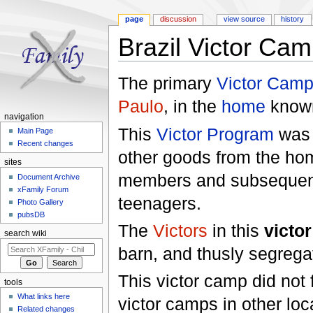
page
discussion
view source
history
Brazil Victor Ca
Jump to:
navigation
,
search
The primary
Victor Cam
Paulo
, in the
home
known
navigation
This
Victor Program
was i
Main Page
Recent changes
other goods from the ho
sites
members and subsequent
Document Archive
xFamily Forum
teenagers.
Photo Gallery
pubsDB
The
Victors
in this
victo
search wiki
barn, and thusly segrega
This victor camp did not
tools
What links here
victor camps in other lo
Related changes