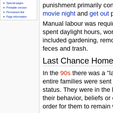
punishment primarily co
Special pages
Printable version
movie night
and
get out
p
Permanent link
Page information
Manual labour was requir
spent daylight hours, wor
included gardening, rem
feces and trash.
Last Chance Hom
In the
90s
there was a "l
entire families were sen
status. They were in the
their behavior, beliefs o
order for them to remain 