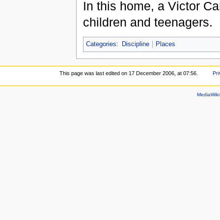
In this home, a Victor Ca
children and teenagers.
Categories
:
Discipline
Places
This page was last edited on 17 December 2006, at 07:56.
Pri
MediaWik