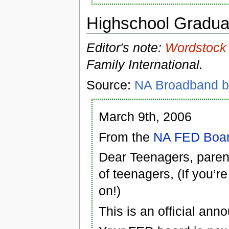
Highschool Gradua
Editor's note:
Wordstock
Family International.
Source:
NA Broadband b
March 9th, 2006
From the
NA FED Boa
Dear Teenagers, paren
of teenagers, (If you’r
on!)
This is an official ann