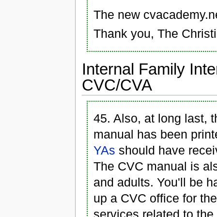
The new cvacademy.net
Thank you, The Christ
Internal Family Int
CVC/CVA
45. Also, at long last,
manual has been printe
YAs
should have receiv
The CVC manual is als
and adults. You'll be 
up a CVC office for the
services related to t