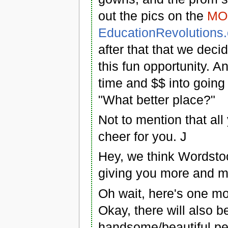
out the pics on the
MO 
EducationRevolutions
after that that we deci
this fun opportunity. 
time and $$ into going
"What better place?"
Not to mention that all
cheer for you. J
Hey, we think Wordstoc
giving you more and m
Oh wait, here's one mor
Okay, there will also b
handsome/beautiful peop