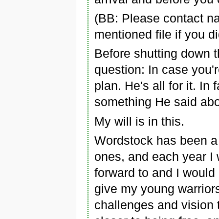
(BB: Please contact n
mentioned file if you did
Before shutting down t
question: In case you'r
plan. He's all for it. In
something He said abou
My will is in this.
Wordstock has been a 
ones, and each year I
forward to and I would
give my young warriors
challenges and vision 