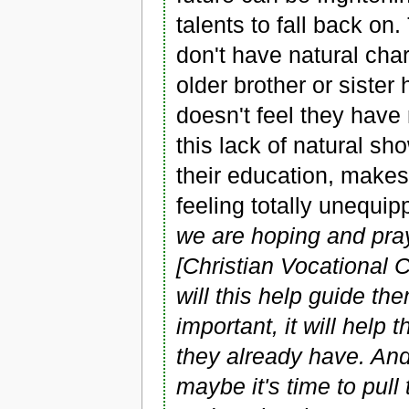
talents to fall back on
don't have natural ch
older brother or sister
doesn't feel they have 
this lack of natural sh
their education, makes
feeling totally unequippe
we are hoping and pra
[Christian Vocational 
will this help guide th
important, it will hel
they already have. And 
maybe it's time to pull