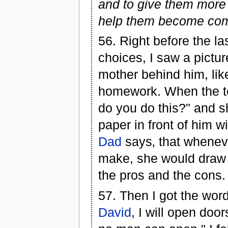
and to give them more t
help them become comp
56. Right before the l
choices, I saw a picture
mother behind him, lik
homework. When the t
do you do this?" and s
paper in front of him w
Dad
says‚ that whene
make, she would draw a
the pros and the cons.
57. Then I got the word
David
, I will open doo