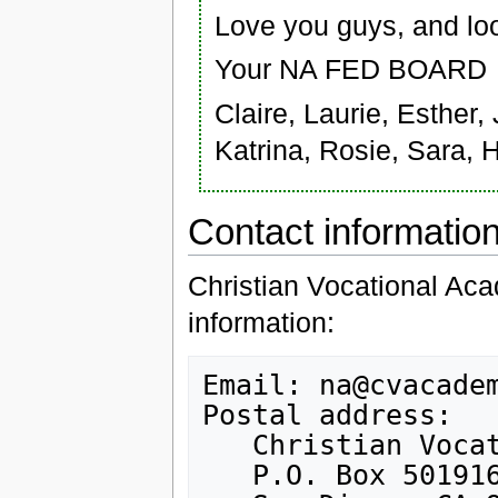
Love you guys, and loo
Your NA FED BOARD
Claire, Laurie, Esther,
Katrina, Rosie, Sara, 
Contact informatio
Christian Vocational Aca
information:
Email: na@cvacadem
Postal address:

   Christian Vocational Academy

   P.O. Box 501916
