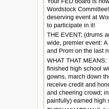
Your FED board is now
Wordstock Committee! 
deserving event at Wo
to participate in it!
THE EVENT: (drums and 
wide, premier event: A
and Prom on the last n
WHAT THAT MEANS: You
finished high school w
gowns, march down the
receive credit and hono
and cheering crowd; in
painfully) earned high