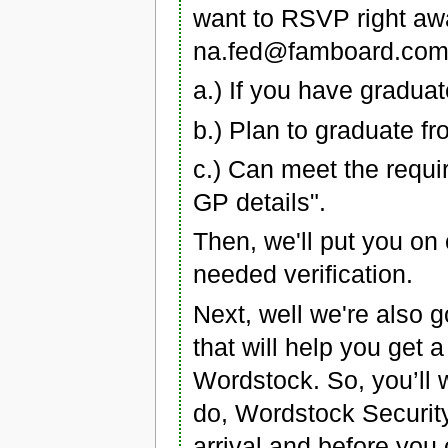
want to RSVP right awa
na.fed@famboard.com 
a.) If you have gradua
b.) Plan to graduate f
c.) Can meet the requi
GP details".
Then, we'll put you on 
needed verification.
Next, well we're also g
that will help you get a
Wordstock. So, you’ll wa
do, Wordstock Security w
arrival and before you