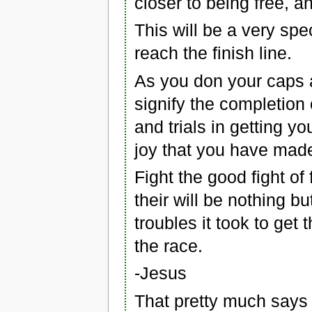
closer to being free, 
This will be a very spe
reach the finish line.
As you don your caps 
signify the completion o
and trials in getting you
joy that you have made 
Fight the good fight of
their will be nothing bu
troubles it took to get t
the race.
-Jesus
That pretty much says i