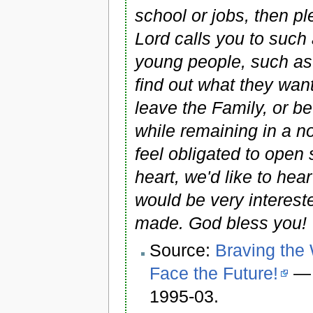
school or jobs, then p
Lord calls you to such 
young people, such as 
find out what they want
leave the Family, or 
while remaining in a 
feel obligated to open 
heart, we'd like to hea
would be very interest
made. God bless you! 
Source:
Braving the
Face the Future!
—
1995-03.