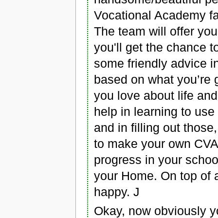
Vocational Academy fai
The team will offer yo
you'll get the chance t
some friendly advice i
based on what you’re 
you love about life and 
help in learning to use
and in filling out those
to make your own CVA 
progress in your school
your Home. On top of al
happy. J
Okay, now obviously yo