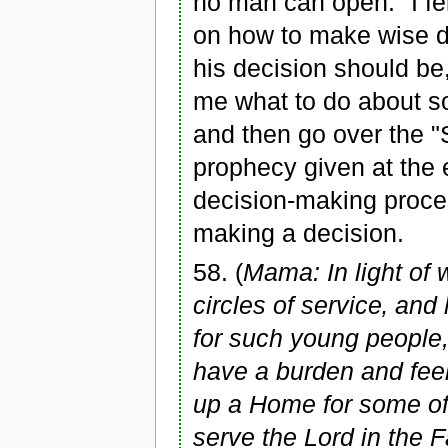
no man can open." I fe
on how to make wise de
his decision should b
me what to do about so
and then go over the 
prophecy given at the e
decision-making proces
making a decision.
58. (
Mama: In light of 
circles of service‚ and
for such young people,
have a burden and feel 
up a Home for some of
serve the Lord in the 