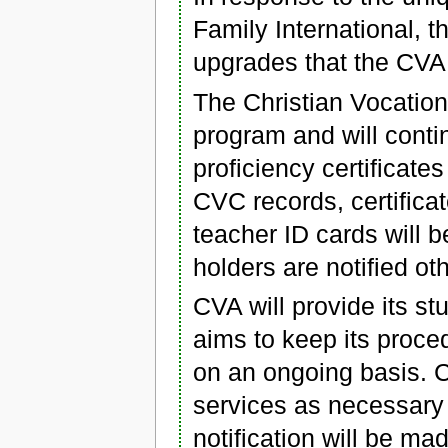
Family International, 
upgrades that the CVA
The Christian Vocatio
program and will conti
proficiency certificate
CVC records, certifica
teacher ID cards will 
holders are notified ot
CVA will provide its st
aims to keep its proce
on an ongoing basis. C
services as necessary t
notification will be m