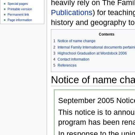
heavily rely on The Famil
Special pages
Printable version
Publications
) for teachi
Permanent link
history and geography to 
Page information
Contents
1
Notice of name change
2
Internal Family International documents pertai
3
Highschool Graduation at Wordstock 2006
4
Contact information
5
References
Notice of name ch
September 2005 Notice
This notice is to anno
program has been ren
In response to the uni