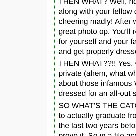
THEN WHAT? Well, hopef
along with your fellow
cheering madly! After 
great photo op. You’ll
for yourself and your f
and get properly dresse
THEN WHAT??!! Yes. O
private (ahem, what wh
about those infamous 
dressed for an all-out
SO WHAT’S THE CATCH?
to actually graduate fr
the last two years befo
prove it. So in a file 