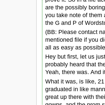
are the possibly boring
you take note of them 
the G and P of Wordst
(BB: Please contact n
mentioned file if you di
all as easy as possible
Hey but first, let us j
probably heard that the
Yeah, there was. And it
What it was, is like, 
graduated in like mann
great up there with the
gowns, and the prom s