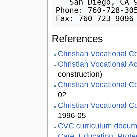
   San Diego, CA 92150-1916, USA

Phone: 760-728-305
References
Christian Vocational C
Christian Vocational 
construction)
Christian Vocational Co
02
Christian Vocational Co
1996-05
CVC curriculum docum
Care, Education, Protec