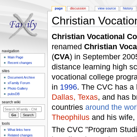
page
discussion
view source
history
Christian Vocatio
Jump to:
navigation
,
search
Christian Vocational Co
renamed
Christian Voc
navigation
(
CVA
) in September 200
Main Page
Recent changes
distance learning high s
sites
vocational college prog
Document Archive
xFamily Forum
in
1996
. The CVC has a h
Photo Gallery
pubsDB
Dallas, Texas
, and has b
search wiki
countries
around the wor
Theophilus
and his wife, 
tools
The CVC "Program Studie
What links here
Related changes