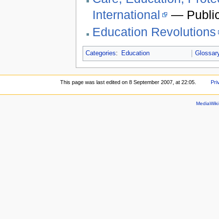
International
— Public
Education Revolutions
Categories
:
Education
Glossar
This page was last edited on 8 September 2007, at 22:05.
Pri
MediaWik