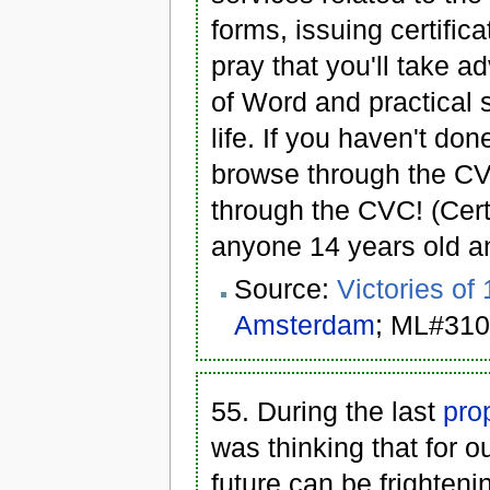
forms, issuing certific
pray that you'll take a
of Word and practical 
life. If you haven't don
browse through the CVC
through the CVC! (Cert
anyone 14 years old an
Source:
Victories of
Amsterdam
; ML#310
55. During the last
pro
was thinking that for o
future can be frighten