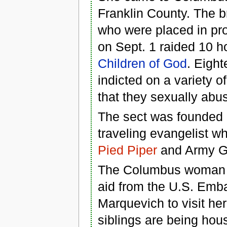
Franklin County. The b
who were placed in pro
on Sept. 1 raided 10 h
Children of God
. Eigh
indicted on a variety 
that they sexually abus
The sect was founded
traveling evangelist wh
Pied Piper
and Army G
The Columbus woman ar
aid from the U.S. Emb
Marquevich to visit he
siblings are being hous