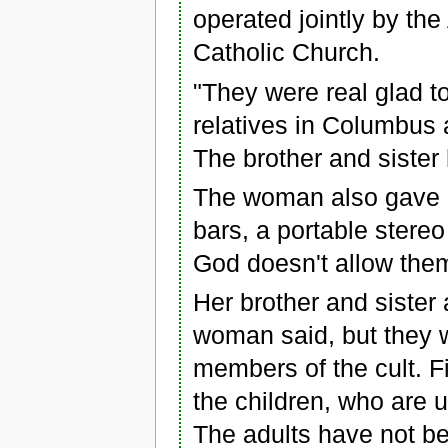
operated jointly by t
Catholic Church.
"They were real glad to
relatives in Columbus a
The brother and sister
The woman also gave he
bars, a portable stere
God doesn't allow them 
Her brother and sister 
woman said, but they w
members of the cult. F
the children, who are 
The adults have not be