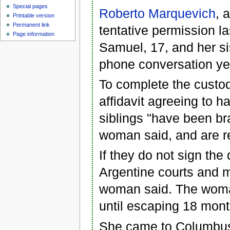
Special pages
Roberto Marquevich
, 
Printable version
Permanent link
tentative permission la
Page information
Samuel, 17, and her si
phone conversation ye
To complete the custod
affidavit agreeing to 
siblings "have been b
woman said, and are rel
If they do not sign the
Argentine courts and m
woman said. The woman
until escaping 18 mon
She came to Columbus 