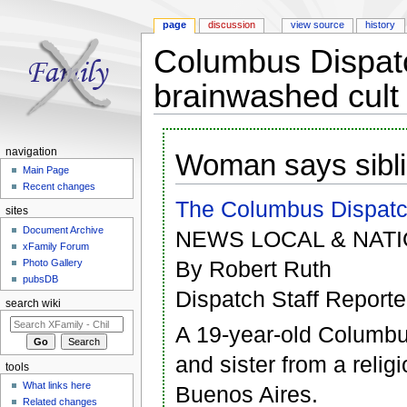
page
discussion
view source
history
Columbus Dispatc
brainwashed cult 
Jump to:
navigation
,
search
navigation
Woman says sibli
Main Page
Recent changes
The Columbus Dispat
sites
Document Archive
NEWS LOCAL & NATI
xFamily Forum
By Robert Ruth
Photo Gallery
pubsDB
Dispatch Staff Reporte
search wiki
A 19-year-old Columbu
and sister from a relig
tools
What links here
Buenos Aires.
Related changes