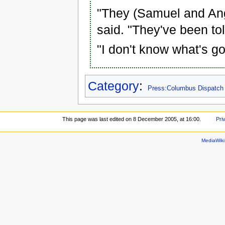
"They (Samuel and An
said. "They've been to
"I don't know what's g
Category
:
Press:Columbus Dispatch
This page was last edited on 8 December 2005, at 16:00.
Pri
MediaWik