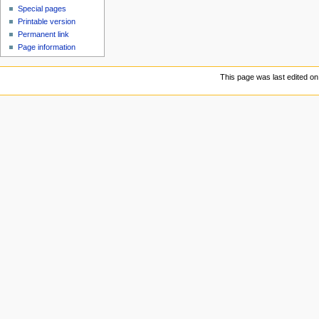
Special pages
Printable version
Permanent link
Page information
This page was last edited on