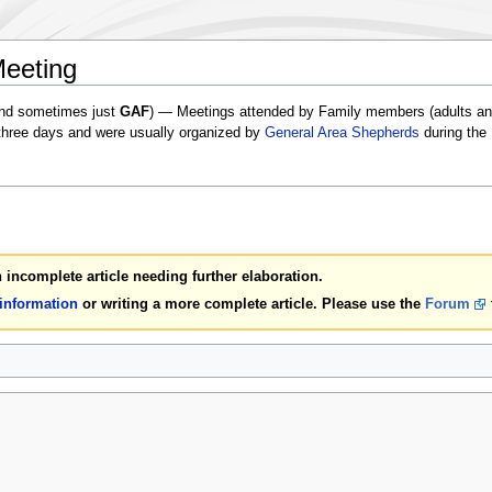
Meeting
nd sometimes just
GAF
) — Meetings attended by Family members (adults and
 three days and were usually organized by
General Area Shepherds
during the
an incomplete article needing further elaboration.
 information
or writing a more complete article. Please use the
Forum