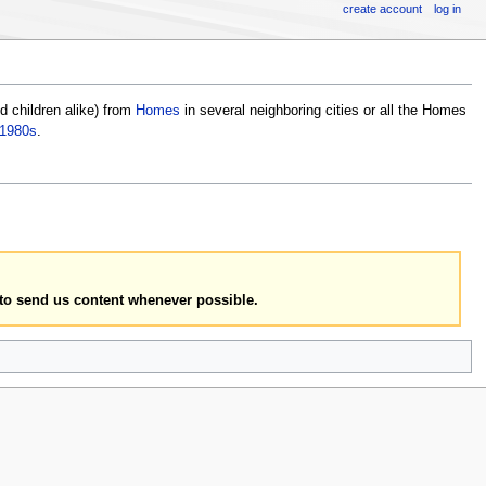
create account
log in
 children alike) from
Homes
in several neighboring cities or all the Homes
1980s
.
to send us content whenever possible.