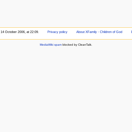
 14 October 2006, at 22:09.
Privacy policy
About XFamily - Children of God
MediaWiki spam
blocked by CleanTalk.