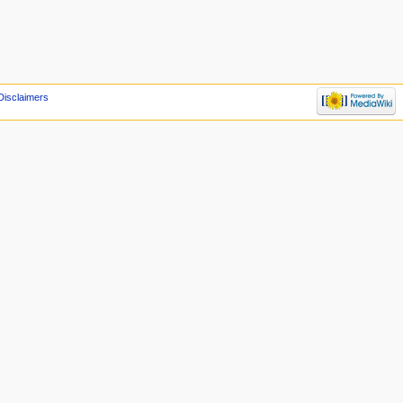
Disclaimers