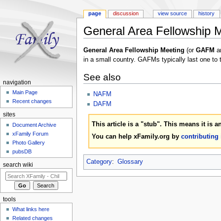
page
discussion
view source
history
General Area Fellowship 
Jump to:
navigation
,
search
General Area Fellowship Meeting
(or
GAFM
a
in a small country. GAFMs typically last one to
See also
navigation
Main Page
NAFM
Recent changes
DAFM
sites
This article is a "stub". This means it is 
Document Archive
xFamily Forum
You can help xFamily.org by
contributing
Photo Gallery
pubsDB
Category
:
Glossary
search wiki
tools
What links here
Related changes