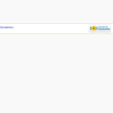
Disclaimers