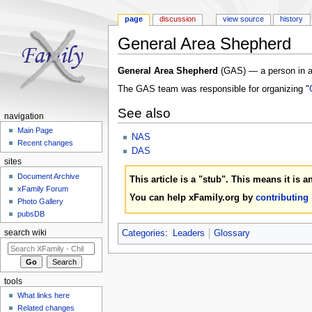
page
discussion
view source
history
General Area Shepherd
Jump to:
navigation
,
search
General Area Shepherd
(GAS) — a person in a 
The GAS team was responsible for organizing "
See also
navigation
Main Page
NAS
Recent changes
DAS
sites
Document Archive
This article is a "stub". This means it is 
xFamily Forum
You can help xFamily.org by
contributing
Photo Gallery
pubsDB
Categories
:
Leaders
Glossary
search wiki
tools
What links here
Related changes