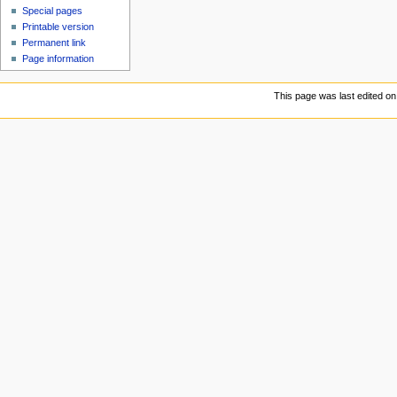
Special pages
Printable version
Permanent link
Page information
This page was last edited on