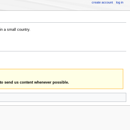
create account
log in
in a small country.
to send us content whenever possible.