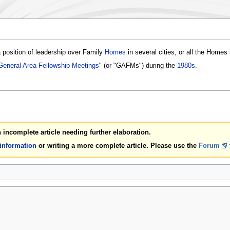
position of leadership over Family
Homes
in several cities, or all the Homes 
General Area Fellowship Meetings
" (or "GAFMs") during the
1980s
.
an incomplete article needing further elaboration.
 information
or writing a more complete article. Please use the
Forum