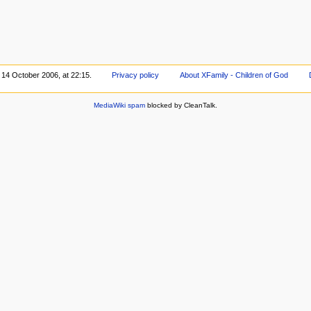
 14 October 2006, at 22:15.
Privacy policy
About XFamily - Children of God
MediaWiki spam
blocked by CleanTalk.