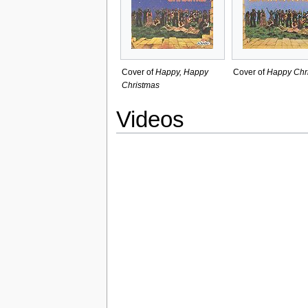
Cover of
Happy, Happy
Cover of
Happy Chr
Christmas
Videos