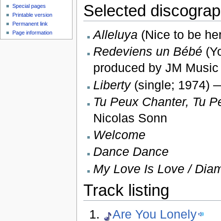
Selected discogra
Special pages
Printable version
Permanent link
Alleluya
(Nice to be he
Page information
Redeviens un Bébé
(Yo
produced by JM Music
Liberty
(single; 1974) 
Tu Peux Chanter, Tu P
Nicolas Sonn
Welcome
Dance Dance
My Love Is Love / Dia
Track listing
Are You Lonely