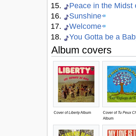
Peace in the Midst 
Sunshine
Welcome
You Gotta be a Ba
Album covers
Cover of
Liberty
Album
Cover of
Tu Peux C
Album