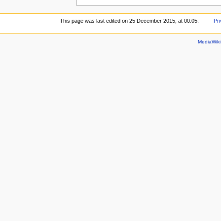
This page was last edited on 25 December 2015, at 00:05.
Pri
MediaWik