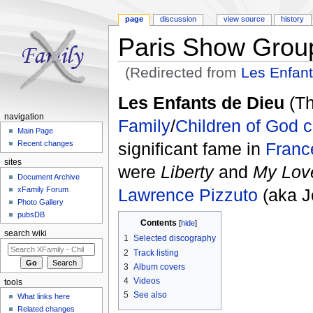
page
discussion
view source
history
Paris Show Grou
(Redirected from
Les Enfant
Jump to:
navigation
,
search
Les Enfants de Dieu
(Th
navigation
Family
/
Children of God
c
Main Page
significant fame in
Franc
Recent changes
sites
were
Liberty
and
My Love
Document Archive
Lawrence Pizzuto
(aka J
xFamily Forum
Photo Gallery
pubsDB
Contents
[
hide
]
search wiki
1
Selected discography
2
Track listing
3
Album covers
4
Videos
tools
5
See also
What links here
Related changes