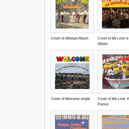
Cover of
Alleluya
Album
Cover of
My Love is
Album
Cover of
Welcome
single
Cover of
We Love Y
France