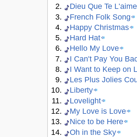
Dieu Que Te L'aim
French Folk Song
Happy Christmas
Hard Hat
Hello My Love
I Can't Pay You Ba
I Want to Keep on L
Les Plus Jolies Co
Liberty
Lovelight
My Love is Love
Nice to be Here
Oh in the Sky