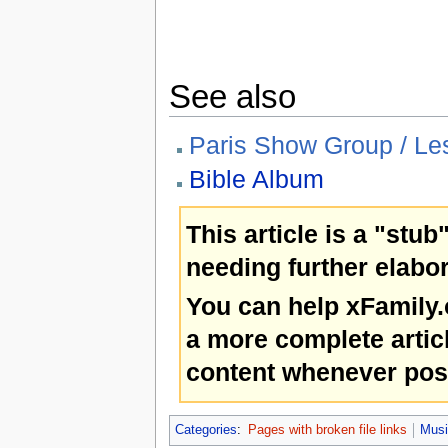
See also
Paris Show Group / Les
Bible Album
This article is a "stub
needing further elabor
You can help xFamily
a more complete artic
content whenever pos
Categories
:
Pages with broken file links
Musi