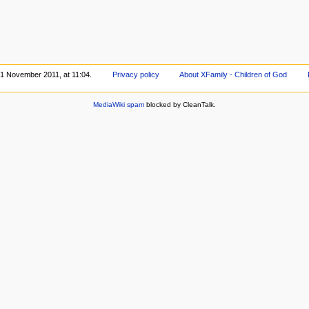
 1 November 2011, at 11:04.
Privacy policy
About XFamily - Children of God
MediaWiki spam
blocked by CleanTalk.