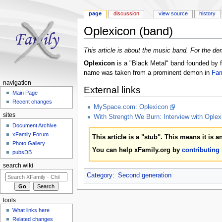
page
discussion
view source
history
Oplexicon (band)
Jump to:
navigation
,
search
This article is about the music band. For the d
Oplexicon
is a "Black Metal" band founded by 
name was taken from a prominent demon in
Fam
navigation
External links
Main Page
Recent changes
MySpace.com: Oplexicon
sites
With Strength We Burn: Interview with Oplex
Document Archive
xFamily Forum
This article is a "stub". This means it is 
Photo Gallery
You can help xFamily.org by
contributing
pubsDB
search wiki
Category
:
Second generation
tools
What links here
Related changes