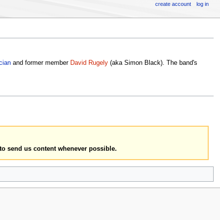
create account
log in
cian
and former member
David Rugely
(aka Simon Black). The band's
to send us content whenever possible.