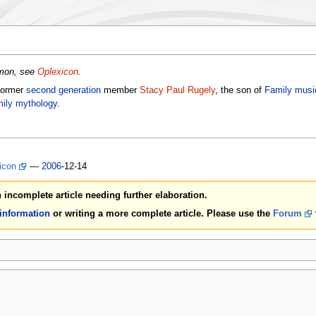
emon, see
Oplexicon
.
former
second generation
member
Stacy Paul Rugely
, the son of
Family musi
ily mythology
.
icon
—
2006
-12-14
an incomplete article needing further elaboration.
 information
or writing a more complete article. Please use the
Forum