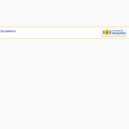
Disclaimers