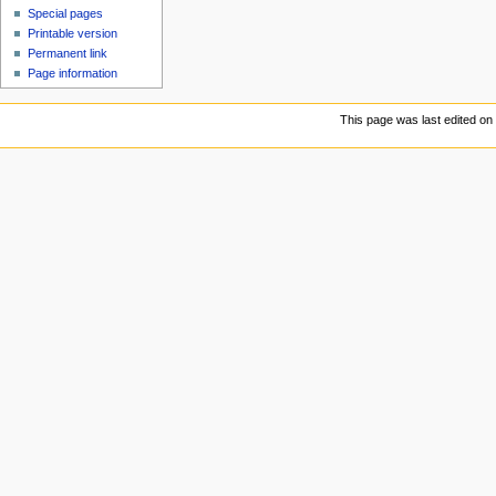
Special pages
Printable version
Permanent link
Page information
This page was last edited on