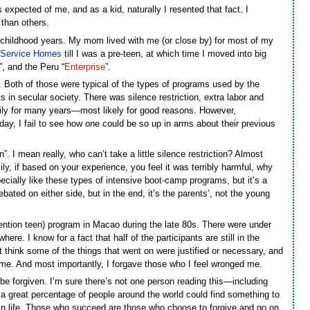
xpected of me, and as a kid, naturally I resented that fact. I
 than others.
 childhood years. My mom lived with me (or close by) for most of my
 Service
Homes
till I was a pre-teen, at which time I moved into big
”, and the Peru “
Enterprise
”.
 Both of those were typical of the types of programs used by the
 in secular society. There was silence restriction, extra labor and
ly for many years—most likely for good reasons. However,
day, I fail to see how one could be so up in arms about their previous
 I mean really, who can’t take a little silence restriction? Almost
ly, if based on your experience, you feel it was terribly harmful, why
ecially like these types of intensive boot-camp programs, but it’s a
ated on either side, but in the end, it’s the parents’, not the young
ention teen) program in Macao during the late 80s. There were under
e. I know for a fact that half of the participants are still in the
’t think some of the things that went on were justified or necessary, and
ind me. And most importantly, I forgave those who I feel wronged me.
o be forgiven. I’m sure there’s not one person reading this—including
 great percentage of people around the world could find something to
m in life. Those who succeed are those who choose to forgive and go on.