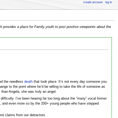
create account
log in
h provides a place for Family youth to post positive viewpoints about the
end the needless
death
that took place. It’s not every day someone you
ange to the point where he’d be willing to take the life of someone as
 than Angela, she was truly an angel.
ifficulty. I’ve been hearing far too long about the “many” vocal former
this, and even more so by the 200+ young people who have stepped
nt claims from our detractors.