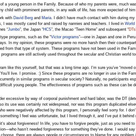
al of a young person in the Family. Because of who my parents were, much was e
y child with prominent parents, in any walk of life, has more expected of him
ork with
David Berg
and
Maria
. I didn’t have much contact with him during my
ies, I was mostly cared for and raised by nannies and teachers. I lived in
World
nes “
Jumbo
”, the Japan “
HCS
”, the Macao “Teen Home” and subsequent “
DTs
y type programs, such as the “
Victor programs
”—one in Japan and one in Peru.
ays. In my opinion, these programs were no more harsh then their counterparts
ed from that type of system. These programs have not been used in the Fami
 programs are still actively used throughout the secular and Christian world to
 like this yourself, but that was a long time ago. I’m sure you’ve “moved on”.
u’ll live. I promise. :) Since these programs are no longer in use in the Fami
rrently in similar programs in secular society? Naturally, no participants esp
difficult young people. The effectiveness of programs such as these can be deb
der excessive by way of corporal punishment and hard labor, was the DT (det
 its use was certainly not widespread, nor was this program duplicated elsewher
ho were negatively affected by this program, I personally feel sorry for. I don
’s something I feel was unfortunate, but I lived through it, and I’ve put it beh
it’s about forgiveness! In life, you have to forgive people, just as you need t
tion—who hasn’t needed forgiveness for something they’ve done. I would say a
 you choose, there are always people or circumstances to blame for any proble