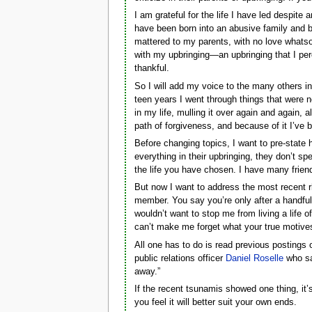
I am grateful for the life I have led despite 
have been born into an abusive family and b
mattered to my parents, with no love whatso
with my upbringing—an upbringing that I per
thankful.
So I will add my voice to the many others i
teen years I went through things that were no
in my life, mulling it over again and again, a
path of forgiveness, and because of it I’ve b
Before changing topics, I want to pre-stat
everything in their upbringing, they don’t sp
the life you have chosen. I have many friend
But now I want to address the most recent r
member. You say you’re only after a handfu
wouldn’t want to stop me from living a life 
can’t make me forget what your true motives
All one has to do is read previous postings 
public relations officer
Daniel Roselle
who sai
away.”
If the recent tsunamis showed one thing, it’
you feel it will better suit your own ends.