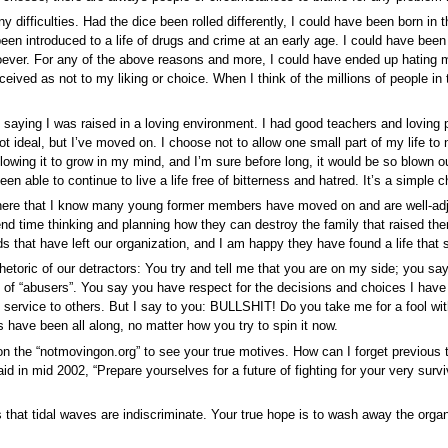
any difficulties. Had the dice been rolled differently, I could have been born in 
een introduced to a life of drugs and crime at an early age. I could have been
ever. For any of the above reasons and more, I could have ended up hating m
ceived as not to my liking or choice. When I think of the millions of people i
n saying I was raised in a loving environment. I had good teachers and loving
t ideal, but I’ve moved on. I choose not to allow one small part of my life to n
llowing it to grow in my mind, and I’m sure before long, it would be so blown out
een able to continue to live a life free of bitterness and hatred. It’s a simple 
e here that I know many young former members have moved on and are well-ad
end time thinking and planning how they can destroy the family that raised them
s that have left our organization, and I am happy they have found a life that 
hetoric of our detractors: You try and tell me that you are on my side; you s
l of “abusers”. You say you have respect for the decisions and choices I hav
of service to others. But I say to you: BULLSHIT! Do you take me for a fool w
 have been all along, no matter how you try to spin it now.
on the “notmovingon.org” to see your true motives. How can I forget previous t
d in mid 2002, “Prepare yourselves for a future of fighting for your very surv
s that tidal waves are indiscriminate. Your true hope is to wash away the org