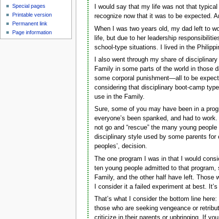
Special pages
I would say that my life was not that typic
Printable version
recognize now that it was to be expected. An
Permanent link
When I was two years old, my dad left to w
Page information
life, but due to her leadership responsibilit
school-type situations. I lived in the Philippi
I also went through my share of disciplinar
Family in some parts of the world in those d
some corporal punishment—all to be expect
considering that disciplinary boot-camp type
use in the Family.
Sure, some of you may have been in a program
everyone’s been spanked, and had to work. Yo
not go and “rescue” the many young people cu
disciplinary style used by some parents for 
peoples’, decision.
The one program I was in that I would consi
ten young people admitted to that program, so
Family, and the other half have left. Those w
I consider it a failed experiment at best. It
That’s what I consider the bottom line here: 
those who are seeking vengeance or retribu
criticize in their parents or upbringing. If