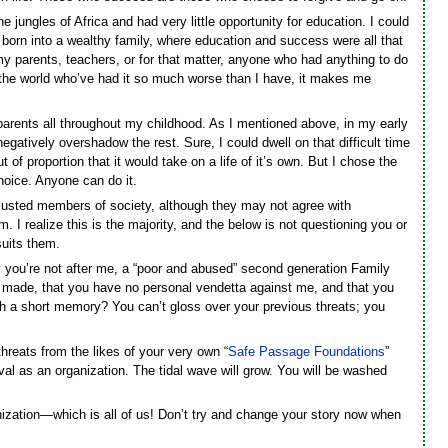
the jungles of Africa and had very little opportunity for education. I could
 born into a wealthy family, where education and success were all that
y parents, teachers, or for that matter, anyone who had anything to do
n the world who’ve had it so much worse than I have, it makes me
 parents all throughout my childhood. As I mentioned above, in my early
egatively overshadow the rest. Sure, I could dwell on that difficult time
 of proportion that it would take on a life of it’s own. But I chose the
choice. Anyone can do it.
justed members of society, although they may not agree with
. I realize this is the majority, and the below is not questioning you or
suits them.
ay you’re not after me, a “poor and abused” second generation Family
e made, that you have no personal vendetta against me, and that you
ith a short memory? You can’t gloss over your previous threats; you
hreats from the likes of your very own “
Safe Passage Foundations
”
ival as an organization. The tidal wave will grow. You will be washed
anization—which is all of us! Don’t try and change your story now when