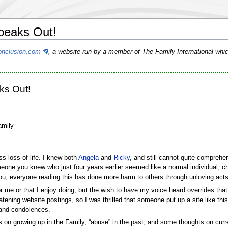
peaks Out!
nclusion.com
, a website run by a member of The Family International whic
ks Out!
amily
ss loss of life. I knew both
Angela
and
Ricky
, and still cannot quite compreh
eone you knew who just four years earlier seemed like a normal individual, ch
ou, everyone reading this has done more harm to others through unloving acts
 me or that I enjoy doing, but the wish to have my voice heard overrides that d
tening website postings, so I was thrilled that someone put up a site like 
s and condolences.
 on growing up in the Family, “abuse” in the past, and some thoughts on curre