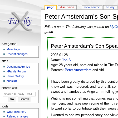
page
discussion
view source
history
Peter Amsterdam's Son S
Jump to:
navigation
,
search
Editor's note: The following was posted on
MyCo
group.
navigation
Peter Amsterdam's Son Spea
Main Page
Recent changes
2005-01-28
Name:
Jon-A
sites
Age: 28 years old, born and raised in The F
Document Archive
Parents:
Peter Amsterdam
and Abi
xFamily Forum
Photo Gallery
pubsDB
I have been greatly disturbed by this pointle
knew well was murdered, and rarer still, som
search wiki
sweet and harmless as Angela. I’m telling y
Writing is not something that comes easy for
members, and have seen some of their threa
tools
forward so far to contribute with their view
What links here
I wanted to add my personal story and views
Related changes