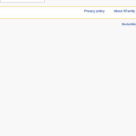
Privacy policy
About XFamily 
MediaWik