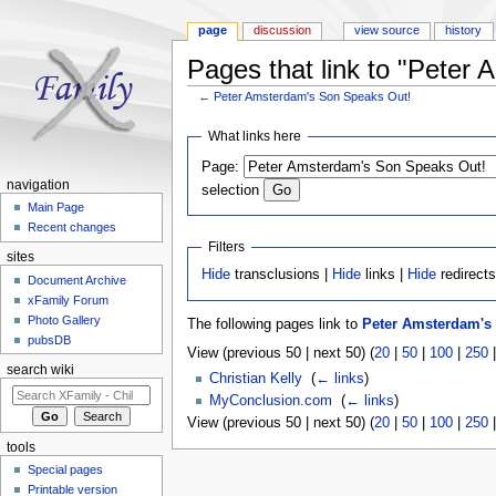
page
discussion
view source
history
Pages that link to "Peter
←
Peter Amsterdam's Son Speaks Out!
Jump to:
navigation
,
search
What links here
Page:
navigation
selection
Main Page
Recent changes
Filters
sites
Hide
transclusions |
Hide
links |
Hide
redirect
Document Archive
xFamily Forum
Photo Gallery
The following pages link to
Peter Amsterdam's
pubsDB
View (previous 50 | next 50) (
20
|
50
|
100
|
250
search wiki
Christian Kelly
‎
(
← links
)
MyConclusion.com
‎
(
← links
)
View (previous 50 | next 50) (
20
|
50
|
100
|
250
tools
Special pages
Printable version