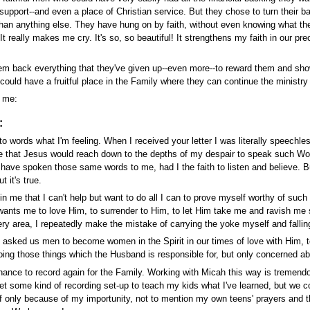
 support--and even a place of Christian service. But they chose to turn their ba
an anything else. They have hung on by faith, without even knowing what the f
t really makes me cry. It's so, so beautiful! It strengthens my faith in our prec
hem back everything that they've given up--even more--to reward them and sh
 could have a fruitful place in the Family where they can continue the ministry 
o me:
:
into words what I'm feeling. When I received your letter I was literally speech
that Jesus would reach down to the depths of my despair to speak such Words 
have spoken those same words to me, had I the faith to listen and believe. But
 it's true.
 me that I can't help but want to do all I can to prove myself worthy of such l
ants me to love Him, to surrender to Him, to let Him take me and ravish me so 
every area, I repeatedly make the mistake of carrying the yoke myself and fallin
as asked us men to become women in the Spirit in our times of love with Him, to
ing those things which the Husband is responsible for, but only concerned a
hance to record again for the Family. Working with Micah this way is tremend
get some kind of recording set-up to teach my kids what I've learned, but we c
f only because of my importunity, not to mention my own teens' prayers and th