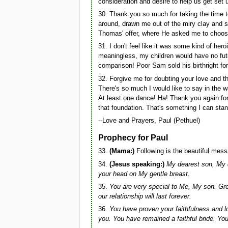
consideration and desire to help us get set
30. Thank you so much for taking the time 
around, drawn me out of the miry clay and s
Thomas' offer, where He asked me to choose t
31. I don't feel like it was some kind of 
meaningless, my children would have no fut
comparison! Poor Sam sold his birthright for
32. Forgive me for doubting your love and 
There's so much I would like to say in the 
At least one dance! Ha! Thank you again for
that foundation. That's something I can stan
--Love and Prayers, Paul (Pethuel)
Prophecy for Paul
33.
(Mama:)
Following is the beautiful mess
34.
(Jesus speaking:)
My dearest son, My d
your head on My gentle breast.
35.
You are very special to Me, My son. Gre
our relationship will last forever.
36.
You have proven your faithfulness and 
you. You have remained a faithful bride. You 