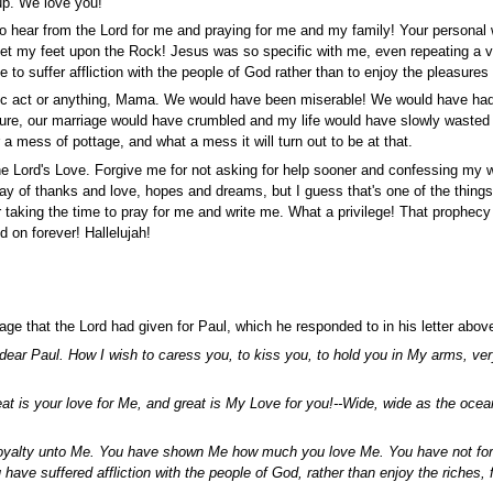
 up. We love you!
to hear from the Lord for me and praying for me and my family! Your persona
et my feet upon the Rock! Jesus was so specific with me, even repeating a ve
o suffer affliction with the people of God rather than to enjoy the pleasures 
heroic act or anything, Mama. We would have been miserable! We would have ha
ure, our marriage would have crumbled and my life would have slowly wasted 
 a mess of pottage, and what a mess it will turn out to be at that.
the Lord's Love. Forgive me for not asking for help sooner and confessing my
way of thanks and love, hopes and dreams, but I guess that's one of the things
 taking the time to pray for me and write me. What a privilege! That prophecy 
d on forever! Hallelujah!
age that the Lord had given for Paul, which he responded to in his letter abov
ear Paul. How I wish to caress you, to kiss you, to hold you in My arms, very
at is your love for Me, and great is My Love for you!--Wide, wide as the ocea
loyalty unto Me. You have shown Me how much you love Me. You have not for
have suffered affliction with the people of God, rather than enjoy the riches, 