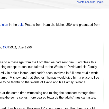
create account
log in
sician
in the
cult
. Pratt is from Kamiah, Idaho, USA and graduated from
55;
DO
#3081; July 1996.
ponse to a message from the Lord that we had sent him. God bless this
thing except to continue faithful to the Words of David and his Family.
ily in a field Home, and hadn't been involved in full-time studio work
Sam's TV show and that Brother Thomas would give him a place to live
nue to be faithful to the Words of David and his Family. What a
e at the same time witnessing and raising their support through their
g maybe some songs more geared towards the adults' musical tastes,
nted, free housing, their own TV show, everything their hearts could