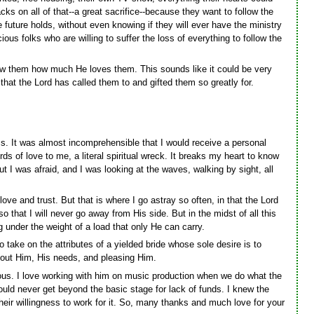
cks on all of that--a great sacrifice--because they want to follow the
uture holds, without even knowing if they will ever have the ministry
ious folks who are willing to suffer the loss of everything to follow the
ow them how much He loves them. This sounds like it could be very
that the Lord has called them to and gifted them so greatly for.
less. It was almost incomprehensible that I would receive a personal
of love to me, a literal spiritual wreck. It breaks my heart to know
 I was afraid, and I was looking at the waves, walking by sight, all
ove and trust. But that is where I go astray so often, in that the Lord
that I will never go away from His side. But in the midst of all this
g under the weight of a load that only He can carry.
 take on the attributes of a yielded bride whose sole desire is to
bout Him, His needs, and pleasing Him.
ous. I love working with him on music production when we do what the
ould never get beyond the basic stage for lack of funds. I knew the
eir willingness to work for it. So, many thanks and much love for your