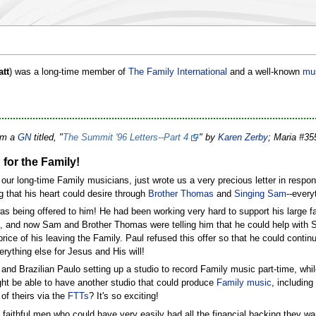
att
) was a long-time member of
The Family International
and a well-known
mu
rom a
GN
titled, "
The Summit '96 Letters--Part 4
" by
Karen Zerby
; Maria #3
for the Family!
f our long-time Family musicians, just wrote us a very precious letter in res
ng that his heart could desire through
Brother Thomas
and
Singing Sam
--every
s being offered to him! He had been working very hard to support his large fam
, and now Sam and Brother Thomas were telling him that he could help with 
e price of his leaving the Family. Paul refused this offer so that he could conti
rything else for Jesus and His will!
and Brazilian Paulo setting up a studio to record Family music part-time, whil
ight be able to have another studio that could produce
Family music
, includin
of theirs via the
FTTs
? It's so exciting!
faithful men who could have very easily had all the financial backing they wa