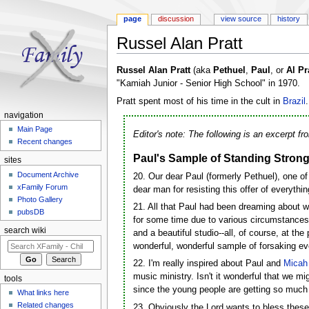
page
discussion
view source
history
Russel Alan Pratt
Jump to:
navigation
,
search
Russel Alan Pratt
(aka
Pethuel
,
Paul
, or
Al Pr
"Kamiah Junior - Senior High School" in 1970.
Pratt spent most of his time in the cult in
Brazil
.
navigation
Main Page
Editor's note: The following is an excerpt f
Recent changes
Paul's Sample of Standing Strong 
sites
Document Archive
20. Our dear Paul (formerly Pethuel), one o
xFamily Forum
dear man for resisting this offer of everythi
Photo Gallery
21. All that Paul had been dreaming about wa
pubsDB
for some time due to various circumstances
search wiki
and a beautiful studio--all, of course, at th
wonderful, wonderful sample of forsaking eve
22. I'm really inspired about Paul and
Micah
music ministry. Isn't it wonderful that we m
tools
since the young people are getting so much 
What links here
Related changes
23. Obviously the Lord wants to bless these 