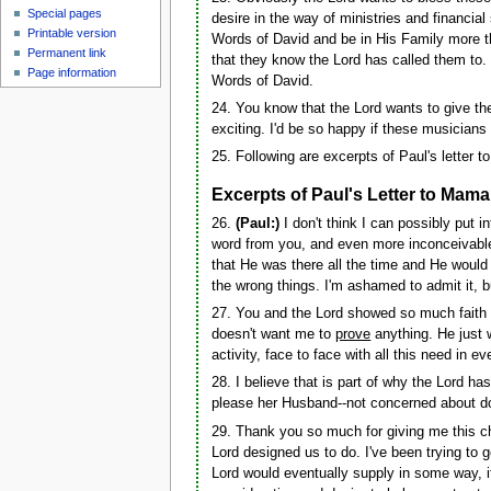
Special pages
desire in the way of ministries and financial
Printable version
Words of David and be in His Family more th
Permanent link
that they know the Lord has called them to. I
Page information
Words of David.
24. You know that the Lord wants to give t
exciting. I'd be so happy if these musicians
25. Following are excerpts of Paul's letter t
Excerpts of Paul's Letter to Mama
26.
(Paul:)
I don't think I can possibly put 
word from you, and even more inconceivable 
that He was there all the time and He would 
the wrong things. I'm ashamed to admit it, but
27. You and the Lord showed so much faith in
doesn't want me to
prove
anything. He just w
activity, face to face with all this need in 
28. I believe that is part of why the Lord h
please her Husband--not concerned about do
29. Thank you so much for giving me this c
Lord designed us to do. I've been trying to 
Lord would eventually supply in some way, i