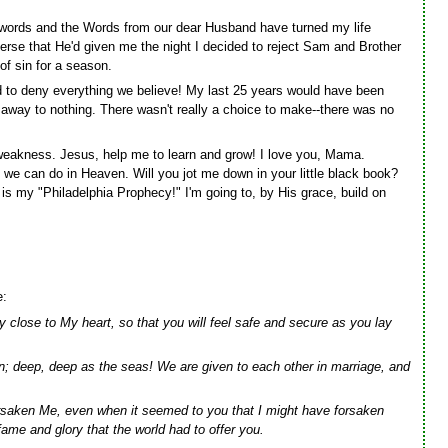
l words and the Words from our dear Husband have turned my life
rse that He'd given me the night I decided to reject Sam and Brother
of sin for a season.
d to deny everything we believe! My last 25 years would have been
away to nothing. There wasn't really a choice to make--there was no
 weakness. Jesus, help me to learn and grow! I love you, Mama.
 we can do in Heaven. Will you jot me down in your little black book?
is my "Philadelphia Prophecy!" I'm going to, by His grace, build on
e:
 close to My heart, so that you will feel safe and secure as you lay
n; deep, deep as the seas! We are given to each other in marriage, and
saken Me, even when it seemed to you that I might have forsaken
fame and glory that the world had to offer you.