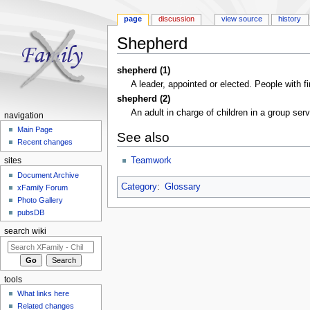
page
discussion
view source
history
Shepherd
Jump to:
navigation
,
search
shepherd (1)
A leader, appointed or elected. People with f
shepherd (2)
An adult in charge of children in a group ser
navigation
Main Page
See also
Recent changes
Teamwork
sites
Document Archive
Category
:
Glossary
xFamily Forum
Photo Gallery
pubsDB
search wiki
tools
What links here
Related changes