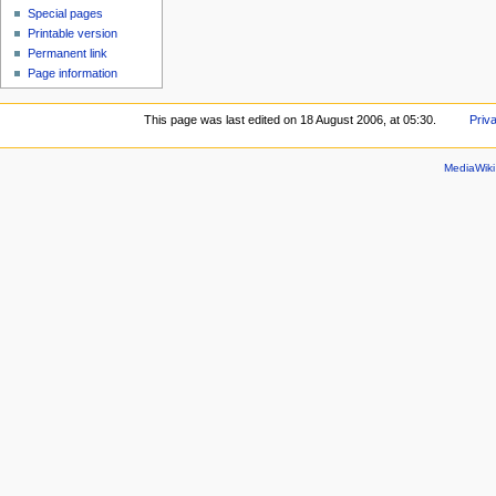
Special pages
Printable version
Permanent link
Page information
This page was last edited on 18 August 2006, at 05:30.
Priv
MediaWik