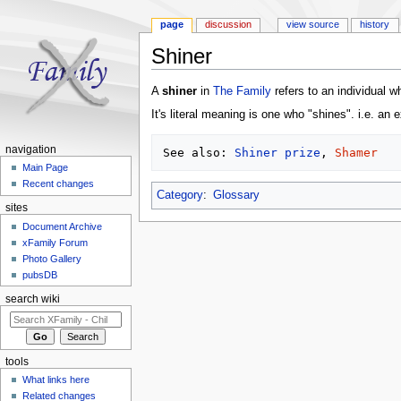
page
discussion
view source
history
Shiner
Jump to:
navigation
,
search
A
shiner
in
The Family
refers to an individual 
It's literal meaning is one who "shines". i.e. an 
navigation
See also: 
Shiner prize
, 
Shamer
Main Page
Recent changes
Category
:
Glossary
sites
Document Archive
xFamily Forum
Photo Gallery
pubsDB
search wiki
tools
What links here
Related changes