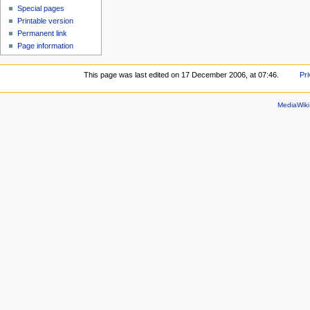
Special pages
Printable version
Permanent link
Page information
This page was last edited on 17 December 2006, at 07:46.
Pri
MediaWik