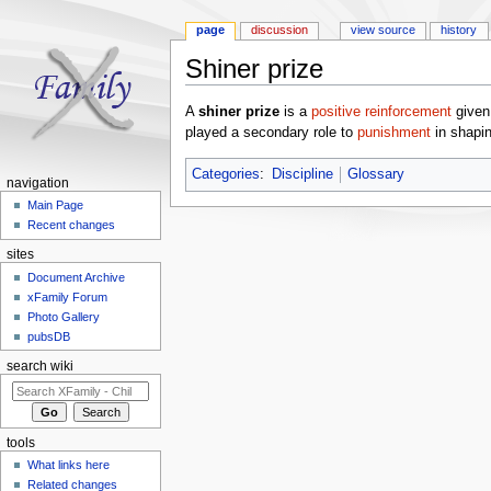
page
discussion
view source
history
Shiner prize
Jump to:
navigation
,
search
A
shiner prize
is a
positive reinforcement
given 
played a secondary role to
punishment
in shapin
Categories
:
Discipline
Glossary
navigation
Main Page
Recent changes
sites
Document Archive
xFamily Forum
Photo Gallery
pubsDB
search wiki
tools
What links here
Related changes