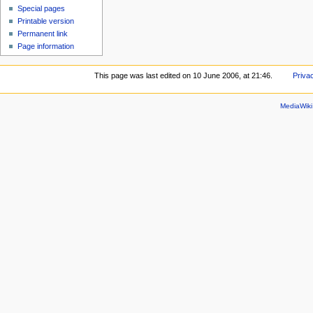
Special pages
Printable version
Permanent link
Page information
This page was last edited on 10 June 2006, at 21:46.
Priva
MediaWik