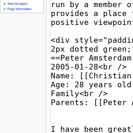
Special pages
Page information