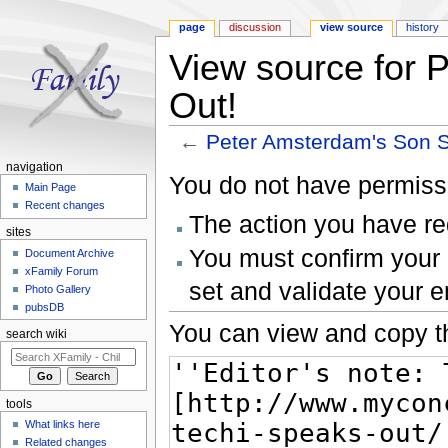
page
discussion
view source
history
View source for 
Out!
←
Peter Amsterdam's Son 
Jump to:
navigation
,
search
navigation
You do not have permissio
Main Page
Recent changes
The action you have req
sites
You must confirm your 
Document Archive
xFamily Forum
set and validate your 
Photo Gallery
pubsDB
You can view and copy th
search wiki
tools
What links here
Related changes