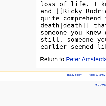
Return to
Peter Amsterd
Privacy policy
About XFamily 
MediaWik