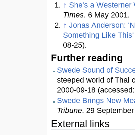
↑
She's a Westerner 
Times
. 6 May 2001.
↑
Jonas Anderson: 'N
Something Like This'
08-25).
Further reading
Swede Sound of Succ
steeped world of Thai 
2000-09-18 (accessed:
Swede Brings New Mea
Tribune
. 29 September
External links