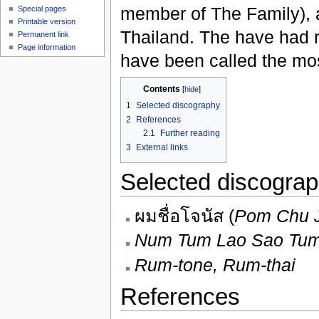
member of The Family), 
Special pages
Printable version
Thailand. The have had r
Permanent link
Page information
have been called the mos
Contents
[
hide
]
1
Selected discography
2
References
2.1
Further reading
3
External links
Selected discogra
ผมชื่อโจนัส (
Pom Chu 
Num Tum Lao Sao Tum
Rum-tone, Rum-thai
References