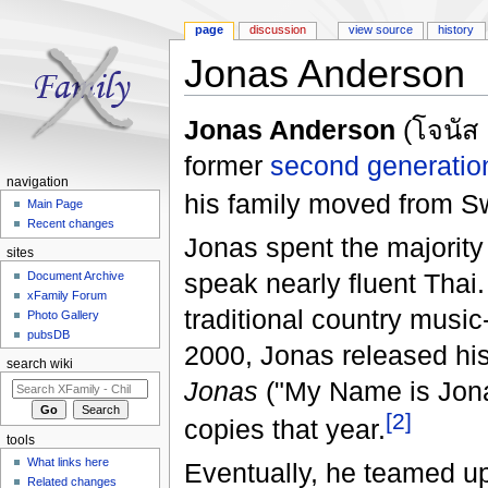
page
discussion
view source
history
Jonas Anderson
Jump to:
navigation
,
search
Jonas Anderson
(โจนัส 
former
second generatio
navigation
his family moved from S
Main Page
Recent changes
Jonas spent the majority 
sites
speak nearly fluent Thai.
Document Archive
xFamily Forum
traditional country music
Photo Gallery
pubsDB
2000, Jonas released his 
search wiki
Jonas
("My Name is Jonas
[2]
copies that year.
tools
What links here
Eventually, he teamed u
Related changes