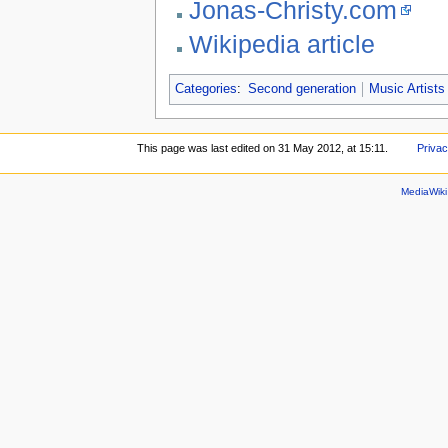
Jonas-Christy.com
Wikipedia article
Categories
:
Second generation
Music Artists
This page was last edited on 31 May 2012, at 15:11.
Privac
MediaWik