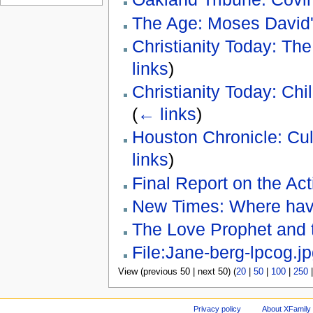
The Age: Moses David'
Christianity Today: The
links
)
Christianity Today: Ch
(
← links
)
Houston Chronicle: Cul
links
)
Final Report on the Act
New Times: Where have
The Love Prophet and 
File:Jane-berg-lpcog.j
View (previous 50 | next 50) (
20
|
50
|
100
|
250
Privacy policy
About XFamily 