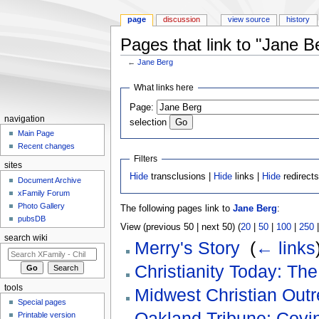
page
discussion
view source
history
Pages that link to "Jane B
←
Jane Berg
Jump to:
navigation
,
search
What links here
Page:
navigation
selection
Main Page
Recent changes
Filters
sites
Hide
transclusions |
Hide
links |
Hide
redirect
Document Archive
xFamily Forum
Photo Gallery
The following pages link to
Jane Berg
:
pubsDB
View (previous 50 | next 50) (
20
|
50
|
100
|
250
search wiki
Merry's Story
‎
(
← links
Christianity Today: Th
tools
Midwest Christian Outr
Special pages
Oakland Tribune: Covin
Printable version