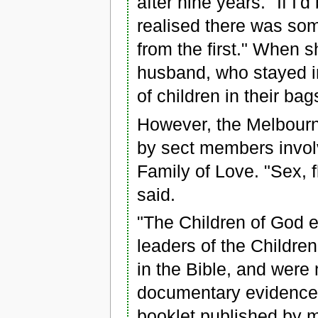
after nine years. "If I'
realised there was som
from the first." When 
husband, who stayed in
of children in their bag
However, the Melbourne 
by sect members involv
Family of Love. "Sex, fli
said.
"The Children of God 
leaders of the Children
in the Bible, and were 
documentary evidence o
booklet published by 