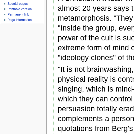
Special pages
almost 20 years says t
Printable version
Permanent link
metamorphosis. "They 
Page information
"Inside the group, eve
power of the cult is s
extreme form of mind 
"ideology clones" of t
"It is not brainwashing
physical reality is cont
singing, which is mind
which they can control
persuasion totally erad
complements a person'
quotations from Berg's