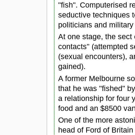
"fish". Computerised r
seductive techniques t
politicians and military
At one stage, the sect 
contacts" (attempted s
(sexual encounters), a
gained).
A former Melbourne sol
that he was "fished" 
a relationship for four
food and an $8500 van
One of the more aston
head of Ford of Britai