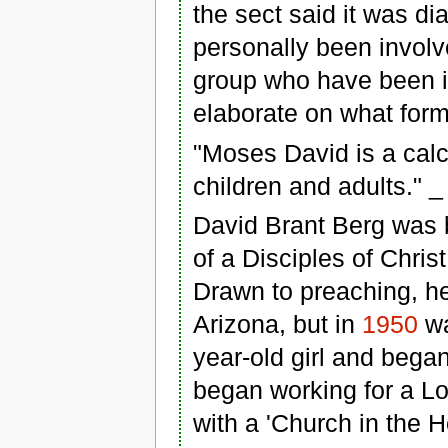
the sect said it was di
personally been invol
group who have been i
elaborate on what form
"Moses David is a calc
children and adults." 
David Brant Berg was b
of a Disciples of Chris
Drawn to preaching, he
Arizona, but in
1950
wa
year-old girl and bega
began working for a Lo
with a 'Church in the 