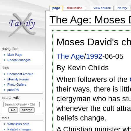
page
discussion
view source
history
The Age: Moses D
Jump to:
navigation
,
search
Moses David's ch
navigation
The Age
/
1992
-06-05
Main Page
Recent changes
By Kevin Childs
sites
Document Archive
When followers of the
xFamily Forum
Photo Gallery
their ways, there is lit
pubsDB
clergyman who has stu
search wiki
whenever the cult attr
beliefs change.
tools
What links here
A Christian minister w
Related changes