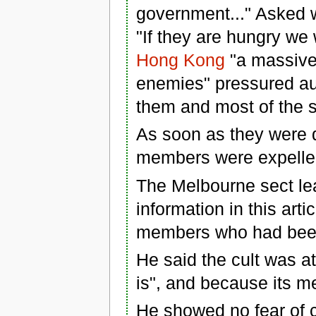
government..." Asked w
"If they are hungry we w
Hong Kong
"a massive
enemies" pressured aut
them and most of the se
As soon as they were 
members were expelled
The Melbourne sect lea
information in this art
members who had been
He said the cult was atta
is", and because its m
He showed no fear of c