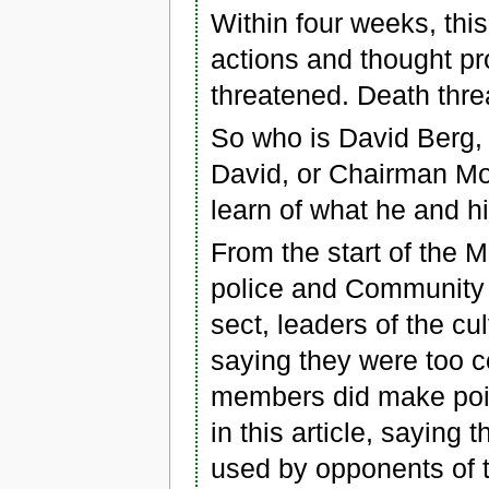
Within four weeks, thi
actions and thought p
threatened. Death thre
So who is David Berg,
David, or Chairman M
learn of what he and h
From the start of the 
police and Community 
sect, leaders of the cul
saying they were too c
members did make poin
in this article, saying
used by opponents of t