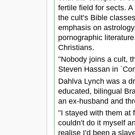
fertile field for sects
the cult's Bible class
emphasis on astrology,
pornographic literature
Christians.
"Nobody joins a cult, t
Steven Hassan in `Com
Dahlva Lynch was a dru
educated, bilingual Br
an ex-husband and three 
"I stayed with them at 
couldn't do it myself a
realise I'd been a slave