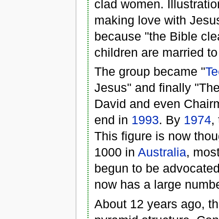
clad women. Illustrati
making love with Jesus
because "the Bible clea
children are married to
The group became "
Te
Jesus" and finally "T
David and even Chairm
end in
1993
. By
1974
,
This figure is now tho
1000 in
Australia
, mos
begun to be advocated
now has a large number
About 12 years ago, the