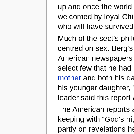
up and once the world 
welcomed by loyal Chil
who will have survived
Much of the sect's phi
centred on sex. Berg's
American newspapers o
select few that he ha
mother
and both his d
his younger daughter, 
leader said this report 
The American reports a
keeping with "God's hi
partly on revelations h