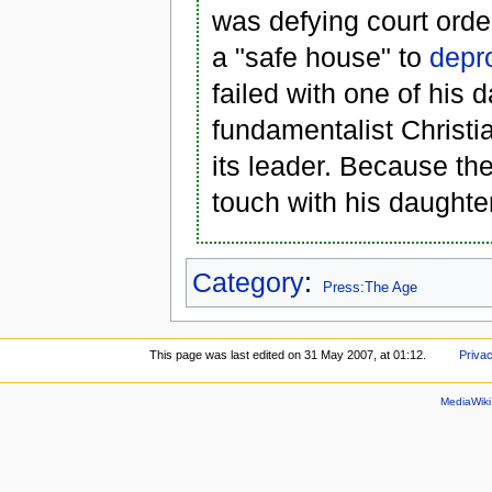
was defying court ord
a "safe house" to
depr
failed with one of his
fundamentalist Christi
its leader. Because the
touch with his daughte
Category
:
Press:The Age
This page was last edited on 31 May 2007, at 01:12.
Privac
MediaWik