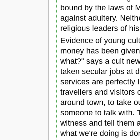
bound by the laws of 
against adultery. Neith
religious leaders of hi
Evidence of young cult
money has been given 
what?" says a cult new
taken secular jobs at d
services are perfectly 
travellers and visitor
around town, to take ou
someone to talk with. T
witness and tell them 
what we're doing is don