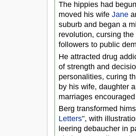
The hippies had begun 
moved his wife
Jane
an
suburb and began a mi
revolution, cursing th
followers to public dem
He attracted drug add
of strength and decis
personalities, curing 
by his wife, daughter a
marriages encouraged 
Berg transformed himse
Letters
", with illustra
leering debaucher in p