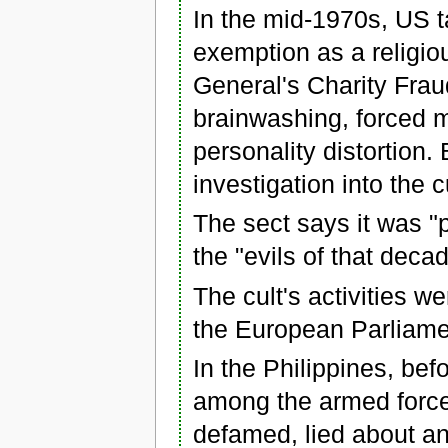
In the mid-1970s, US t
exemption as a religio
General's Charity Frau
brainwashing, forced 
personality distortion.
investigation into the c
The sect says it was 
the "evils of that deca
The cult's activities we
the European Parliame
In the Philippines, bef
among the armed forces
defamed, lied about an