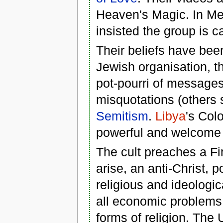
Heaven's Magic. In Mel
insisted the group is c
Their beliefs have bee
Jewish organisation, t
pot-pourri of messages
misquotations (others 
Semitism
.
Libya
's Col
powerful and welcome M
The cult preaches a Fi
arise, an anti-Christ, 
religious and ideologic
all economic problems.
forms of religion. The 