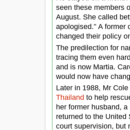
seen these members of 
August. She called be
apologised." A former 
changed their policy on
The predilection for
tracing them even hard
and is now Martia. Car
would now have chang
Later in 1988, Mr Col
Thailand
to help rescue
her former husband, a
returned to the United 
court supervision, but