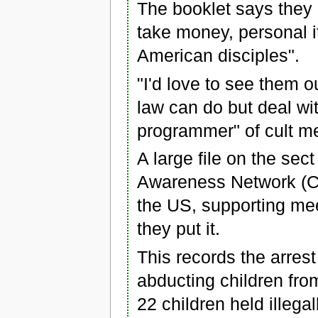
The booklet says they a
take money, personal i
American disciples".
"I'd love to see them o
law can do but deal wit
programmer" of cult m
A large file on the se
Awareness Network (CA
the US, supporting meet
they put it.
This records the arres
abducting children from
22 children held illegal