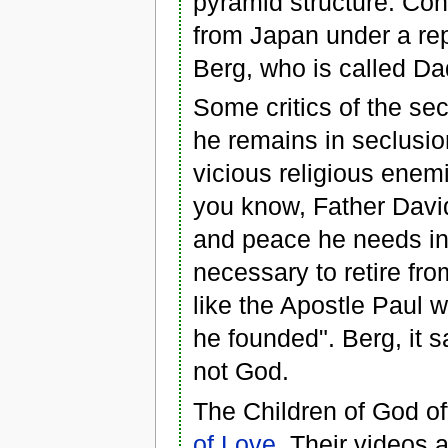
pyramid structure. Con
from Japan under a repo
Berg, who is called D
Some critics of the se
he remains in seclusi
vicious religious ene
you know, Father David 
and peace he needs in o
necessary to retire from
like the Apostle Paul 
he founded". Berg, it s
not God.
The Children of God o
of Love
. Their videos 