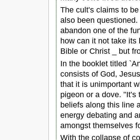
The cult's claims to b
also been questioned. 
abandon one of the f
how can it not take its
Bible or Christ _ but f
In the booklet titled `A
consists of God, Jesus
that it is unimportant 
pigeon or a dove. "It's
beliefs along this lin
energy debating and ar
amongst themselves for
With the collapse of