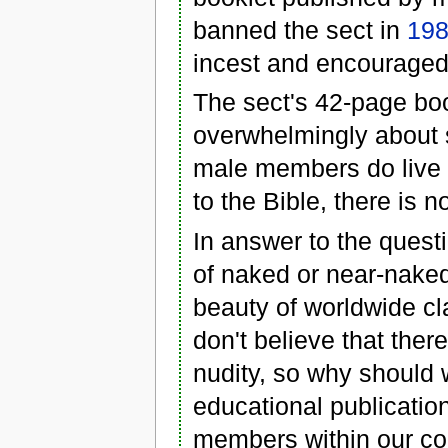
banned the sect in
19
incest and encouraged
The sect's 42-page boo
overwhelmingly about se
male members do live
to the Bible, there is n
In answer to the questio
of naked or near-naked
beauty of worldwide cl
don't believe that the
nudity, so why should w
educational publication
members within our c