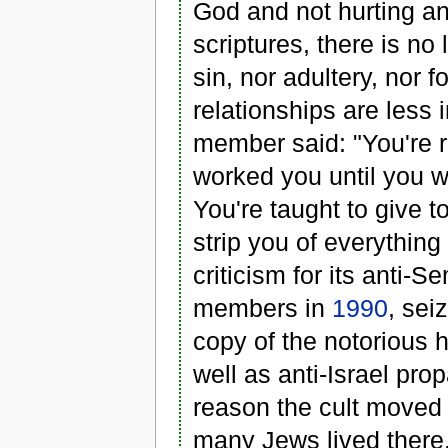
God and not hurting an
scriptures, there is no 
sin, nor adultery, nor f
relationships are less 
member said: "You're r
worked you until you w
You're taught to give t
strip you of everything
criticism for its anti-S
members in
1990
, sei
copy of the notorious h
well as anti-Israel pr
reason the cult moved
many Jews lived there