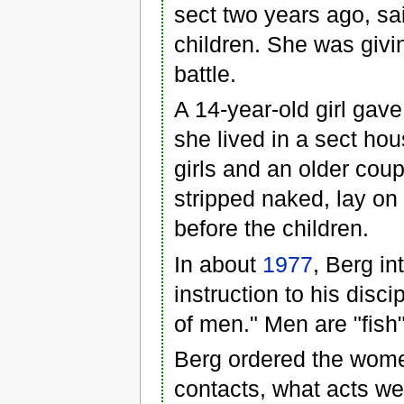
sect two years ago, sa
children. She was givi
battle.
A 14-year-old girl gave
she lived in a sect hou
girls and an older cou
stripped naked, lay on
before the children.
In about
1977
, Berg in
instruction to his disc
of men." Men are "fish
Berg ordered the wome
contacts, what acts we