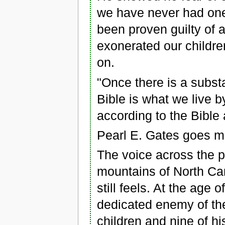
we have never had one
been proven guilty of a
exonerated our children
on.
"Once there is a substan
Bible is what we live b
according to the Bible 
Pearl E. Gates goes m
The voice across the p
mountains of North Car
still feels. At the age 
dedicated enemy of the
children and nine of h