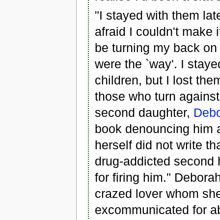
"I stayed with them lat
afraid I couldn't make 
be turning my back on Go
were the `way'. I staye
children, but I lost t
those who turn against
second daughter,
Debo
book denouncing him a
herself did not write 
drug-addicted second h
for firing him." Debora
crazed lover whom she
excommunicated for abu