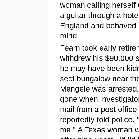
woman calling herself
a guitar through a hote
England and behaved so
mind.
Fearn took early retir
withdrew his $90,000 s
he may have been kidn
sect bungalow near th
Mengele was arrested.
gone when investigator
mail from a post office
reportedly told police.
me." A Texas woman who