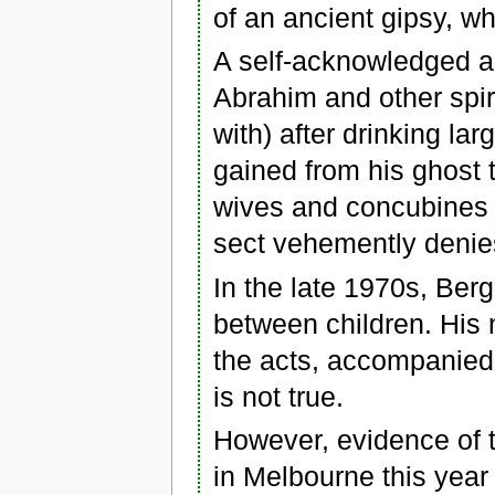
of an ancient gipsy, wh
A self-acknowledged a
Abrahim and other spi
with) after drinking l
gained from his ghost 
wives and concubines 
sect vehemently denies
In the late 1970s, Be
between children. His 
the acts, accompanied 
is not true.
However, evidence of t
in Melbourne this year