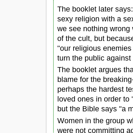
The booklet later says:
sexy religion with a s
we see nothing wrong wi
of the cult, but becaus
"our religious enemies
turn the public agains
The booklet argues tha
blame for the breaking-
perhaps the hardest te
loved ones in order to 
but the Bible says "a 
Women in the group wh
were not committing ad