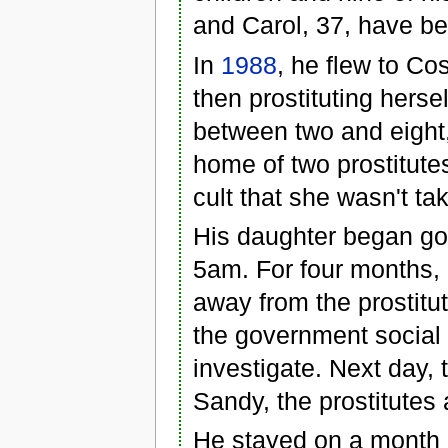
and Carol, 37, have 
In
1988
, he flew to Co
then prostituting hersel
between two and eight, 
home of two prostitute
cult that she wasn't ta
His daughter began goin
5am. For four months, 
away from the prostitut
the government social
investigate. Next day,
Sandy, the prostitutes 
He stayed on a month a