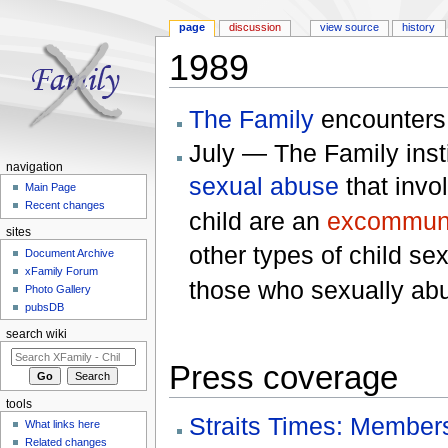
page
discussion
view source
history
1989
Jump to:
navigation
,
search
The Family
encounter
July — The Family insti
navigation
sexual abuse
that invo
Main Page
Recent changes
child are an
excommun
sites
other types of child se
Document Archive
xFamily Forum
those who sexually abu
Photo Gallery
pubsDB
search wiki
Press coverage
tools
Straits Times: Members
What links here
Related changes