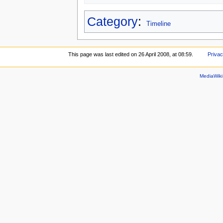
Category
:
Timeline
This page was last edited on 26 April 2008, at 08:59.
Privac
MediaWik