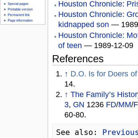
Houston Chronicle: Pris
Special pages
Printable version
Houston Chronicle: Gro
Permanent link
Page information
kidnapped son
— 1989
Houston Chronicle: Mot
of teen
— 1989-12-09
References
↑
D.O. Is for Doers o
14.
↑
The Family’s Histo
3
,
GN
1236
FD
/
MM
/
60-80.
See also: 
Previou