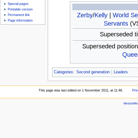
Special pages
Printable version
Zerby
/
Kelly
|
World Se
Permanent link
Page information
Servants
(VS
Superseded ti
Superseded positio
Quee
Categories
:
Second generation
Leaders
This page was last edited on 1 November 2011, at 11:48.
Pri
MediaWik