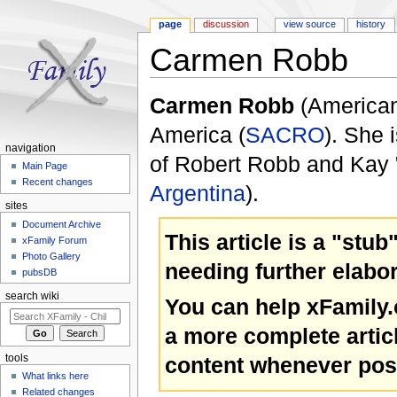
page
discussion
view source
history
Carmen Robb
Jump to:
navigation
,
search
Carmen Robb
(America
America (
SACRO
). She 
navigation
of Robert Robb and Kay 
Main Page
Recent changes
Argentina
).
sites
Document Archive
This article is a "stub
xFamily Forum
Photo Gallery
needing further elabor
pubsDB
search wiki
You can help xFamily
a more complete artic
content whenever pos
tools
What links here
Related changes