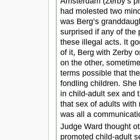
Amsterdam (Zerby’s pr
had molested two mino
was Berg’s granddaug
surprised if any of the
these illegal acts. It 
of it, Berg with Zerby
on the other, sometime
terms possible that the
fondling children. She 
in child-adult sex and 
that sex of adults with
was all a communicati
Judge Ward thought oth
promoted child-adult s