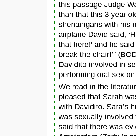
this passage Judge Wa
than that this 3 year o
shenanigans with his 
airplane David said, ‘H
that here!’ and he sai
break the chair!’" (BO
Davidito involved in se
performing oral sex on
We read in the literatu
pleased that Sarah was
with Davidito. Sara’s
was sexually involved
said that there was ev