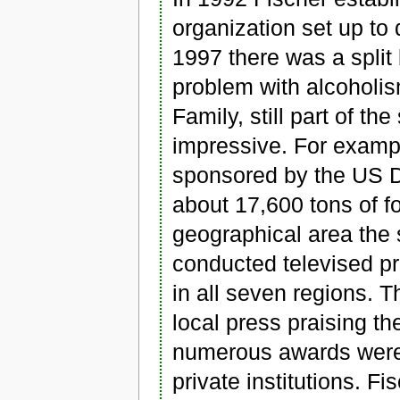
organization set up to 
1997 there was a split
problem with alcoholi
Family, still part of th
impressive. For examp
sponsored by the US D
about 17,600 tons of f
geographical area the s
conducted televised pr
in all seven regions. T
local press praising t
numerous awards were
private institutions. F