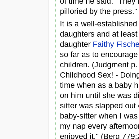
of time he said: "They 
pilloried by the press.
It is a well-establishe
daughters and at least
daughter
Faithy Fische
so far as to encourage 
children. (Judgment p. 
Childhood Sex! - Doing
time when as a baby h
on him until she was 
sitter was slapped out
baby-sitter when I was 
my nap every afternoon.
enjoyed it." (Berg 779: