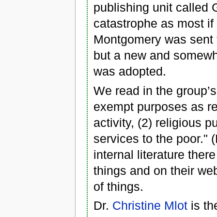
publishing unit called 
catastrophe as most if n
Montgomery was sent 
but a new and somewha
was adopted.
We read in the group’s 
exempt purposes as re
activity, (2) religious
services to the poor." (
internal literature the
things and on their we
of things.
Dr.
Christine Mlot
is th