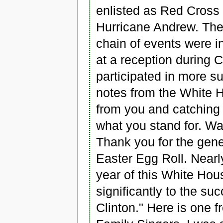
enlisted as Red Cross v
Hurricane Andrew. The
chain of events were i
at a reception during
participated in more s
notes from the White H
from you and catching
what you stand for. Wa
Thank you for the gen
Easter Egg Roll. Nearl
year of this White Hous
significantly to the suc
Clinton." Here is one 