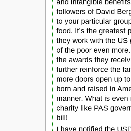
and intangible benefit
followers of David Ber
to your particular group
food. It’s the greatest 
they work with the US 
of the poor even more.
the awards they receiv
further reinforce the 
more doors open up to 
born and raised in Amer
manner. What is even m
charity like PAS gover
bill!
I have notified the US