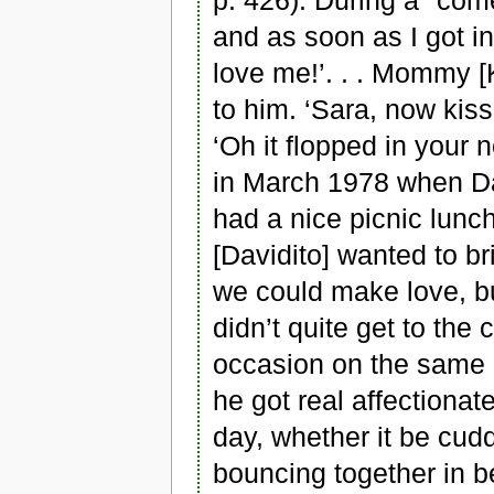
p. 426). During a "come
and as soon as I got i
love me!’. . . Mommy [
to him. ‘Sara, now kiss
‘Oh it flopped in your
in March 1978 when Da
had a nice picnic lunch 
[Davidito] wanted to b
we could make love, b
didn’t quite get to the
occasion on the same 
he got real affectionat
day, whether it be cud
bouncing together in be