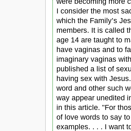
were becoming more co
I consider the most sac
which the Family’s Jes
members. It is called t
age 14 are taught to m
have vaginas and to fan
imaginary vaginas with
published a list of sex
having sex with Jesus. 
word and other such wo
way appear unedited in 
in this article. "For t
of love words to say to 
examples. . . . I want 