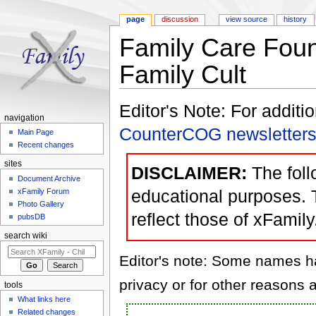
page
discussion
view source
history
Family Care Foun
Family Cult
Jump to:
navigation
,
search
Editor's Note: For additi
navigation
CounterCOG newsletter
Main Page
Recent changes
sites
DISCLAIMER:
The follo
Document Archive
educational purposes. 
xFamily Forum
Photo Gallery
reflect those of xFamily
pubsDB
search wiki
Editor's note: Some names hav
privacy or for other reasons a
tools
What links here
Related changes