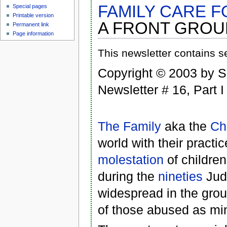
FAMILY CARE 
Special pages
Printable version
A FRONT GROUP
Permanent link
Page information
This newsletter contains s
Copyright © 2003 by 
Newsletter # 16, Part I
The Family
aka the
Ch
world with their practi
molestation
of childre
during the
nineties
Judg
widespread in the gro
of those abused as min