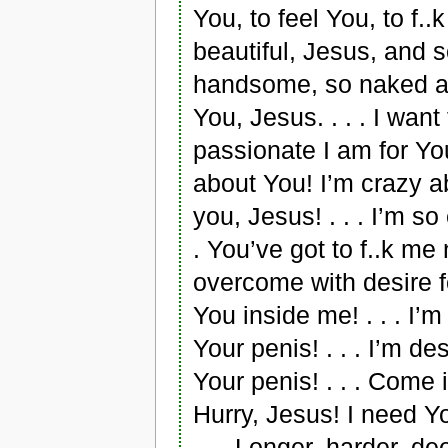
You, to feel You, to f..k
beautiful, Jesus, and s
handsome, so naked and 
You, Jesus. . . . I wa
passionate I am for You! 
about You! I’m crazy ab
you, Jesus! . . . I’m s
. You’ve got to f..k me n
overcome with desire fo
You inside me! . . . I’
Your penis! . . . I’m de
Your penis! . . . Come i
Hurry, Jesus! I need Y
. . . Longer, harder, de