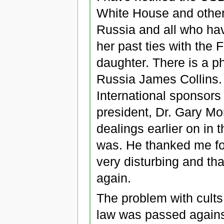
White House and other
Russia and all who ha
her past ties with the 
daughter. There is a p
Russia James Collins. 
International sponsors 
president, Dr. Gary M
dealings earlier on in
was. He thanked me for
very disturbing and tha
again.
The problem with cults
law was passed against 