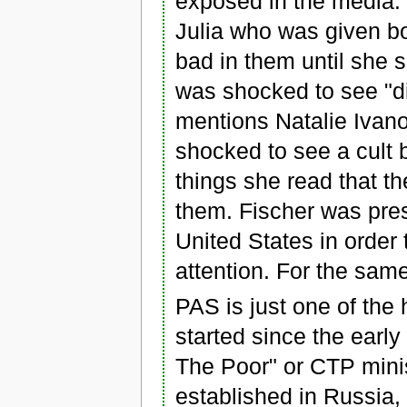
exposed in the media.
Julia who was given bo
bad in them until she 
was shocked to see "dir
mentions Natalie Ivan
shocked to see a cult 
things she read that th
them. Fischer was pres
United States in order 
attention. For the sa
PAS is just one of the
started since the earl
The Poor" or CTP mini
established in Russia,