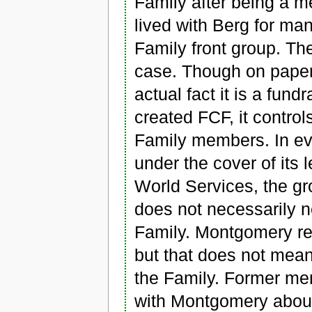
Family after being a 
lived with Berg for man
Family front group. The
case. Though on paper 
actual fact it is a fund
created FCF, it contro
Family members. In eve
under the cover of its 
World Services, the gr
does not necessarily n
Family. Montgomery res
but that does not mea
the Family. Former m
with Montgomery about