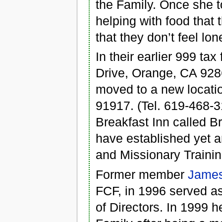
the Family. Once she 
helping with food that
that they don’t feel lo
In their earlier 999 t
Drive, Orange, CA 928
moved to a new locati
91917. (Tel. 619-468-3
Breakfast Inn called B
have established yet a
and Missionary Traini
Former member
Jame
FCF, in 1996 served as
of Directors. In 1999 h