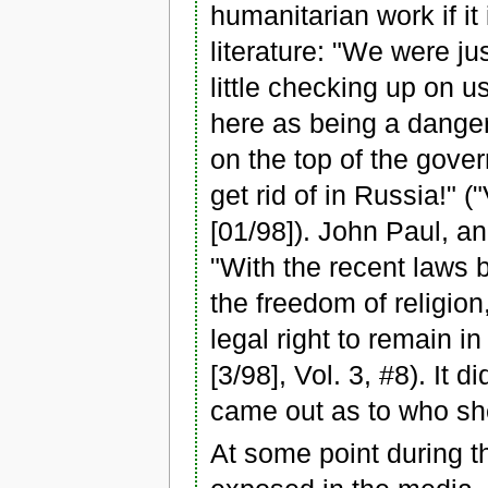
humanitarian work if it
literature: "We were ju
little checking up on u
here as being a danger
on the top of the gover
get rid of in Russia!" 
[01/98]). John Paul, an
"With the recent laws 
the freedom of religion
legal right to remain i
[3/98], Vol. 3, #8). It 
came out as to who sh
At some point during th