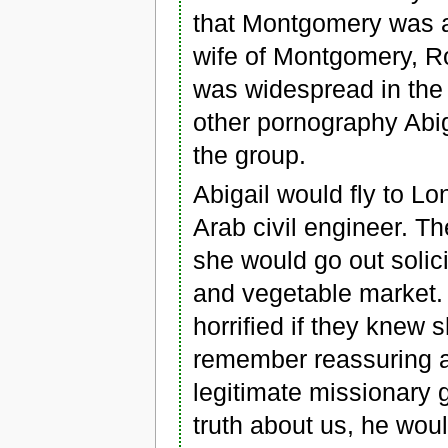
that Montgomery was a
wife of Montgomery, R
was widespread in the
other pornography Abig
the group.
Abigail would fly to Lo
Arab civil engineer. 
she would go out solici
and vegetable market.
horrified if they knew s
remember reassuring 
legitimate missionary g
truth about us, he wou