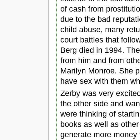
of cash from prostitut
due to the bad reputat
child abuse, many ret
court battles that follo
Berg died in 1994. Th
from him and from othe
Marilyn Monroe. She p
have sex with them wh
Zerby was very excite
the other side and wan
were thinking of starti
books as well as other
generate more money fo