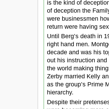
is the kind of deception
of deception the Family
were businessmen howe
return were having se
Until Berg’s death in 
right hand men. Montgo
decade and was his top
out his instruction an
the world making thing
Zerby married Kelly a
as the group’s Prime M
hierarchy.
Despite their pretenses 