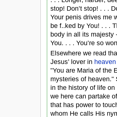
stop! Don’t stop! . . . D
Your penis drives me wil
be f..ked by You! . . .
body in all its majesty 
You. . . . You’re so won
Elsewhere we read tha
Jesus’ lover in
heaven
"You are Maria of the 
mysteries of heaven." S
in the history of life o
we here can partake of
that has power to touc
whom He calls His nymp