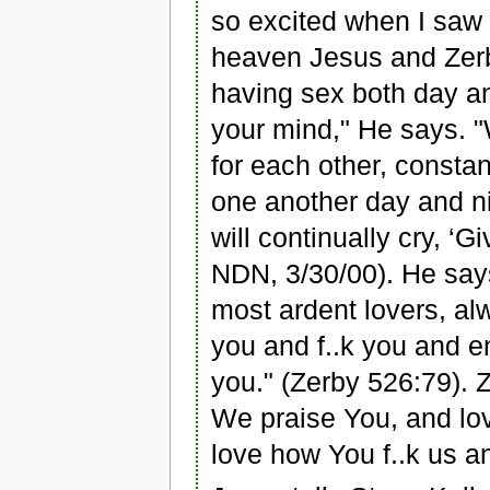
so excited when I saw
heaven Jesus and Zerby
having sex both day and
your mind," He says. "
for each other, constan
one another day and nig
will continually cry, 
NDN, 3/30/00). He says
most ardent lovers, al
you and f..k you and e
you." (Zerby 526:79). 
We praise You, and lo
love how You f..k us a