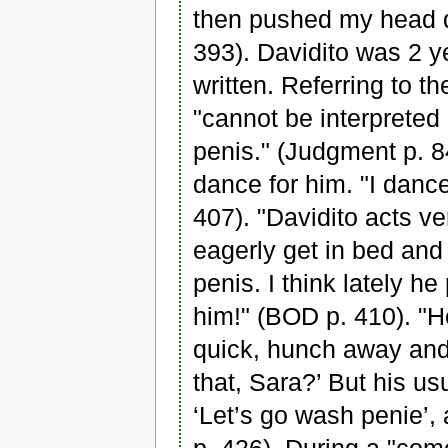
then pushed my head 
393). Davidito was 2 y
written. Referring to t
"cannot be interpreted
penis." (Judgment p. 8
dance for him. "I danc
407). "Davidito acts v
eagerly get in bed and 
penis. I think lately h
him!" (BOD p. 410). "H
quick, hunch away and 
that, Sara?’ But his us
‘Let’s go wash penie’,