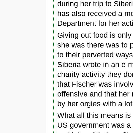
during her trip to Sibe
has also received a m
Department for her acti
Giving out food is onl
she was there was to p
to their perverted way
Siberia wrote in an e-
charity activity they d
that Fischer was involv
offensive and that her
by her orgies with a lo
What all this means is
US government was a co