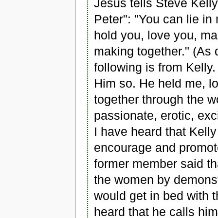
Jesus tells Steve Kel
Peter": "You can lie in
hold you, love you, ma
making together." (As 
following is from Kelly
Him so. He held me, 
together through the 
passionate, erotic, exc
I have heard that Kell
encourage and promote
former member said th
the women by demonstr
would get in bed with 
heard that he calls him