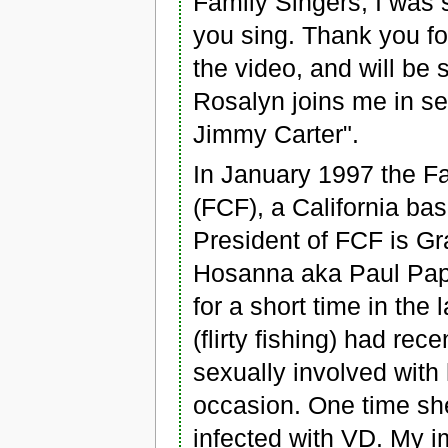
Family Singers, I was 
you sing. Thank you for
the video, and will be 
Rosalyn joins me in se
Jimmy Carter".
In January 1997 the F
(FCF), a California bas
President of FCF is G
Hosanna aka Paul Paper
for a short time in the
(flirty fishing) had re
sexually involved with 
occasion. One time sh
infected with VD. My 