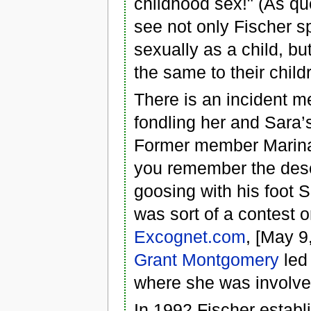
childhood sex!" (As qu
see not only Fischer sp
sexually as a child, b
the same to their child
There is an incident me
fondling her and Sara’s
Former member Marina 
you remember the descr
goosing with his foot 
was sort of a contest o
Excognet.com
, [May 9
Grant Montgomery
led
where she was involve
In 1992 Fischer establi