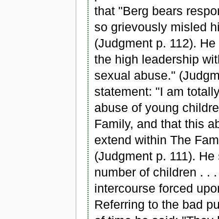
that "Berg bears respon
so grievously misled his
(Judgment p. 112). He 
the high leadership wit
sexual abuse." (Judgm
statement: "I am totall
abuse of young childr
Family, and that this a
extend within The Famil
(Judgment p. 111). He s
number of children . .
intercourse forced upo
Referring to the bad pu