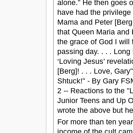
alone." He then goes on
have had the privilege 
Mama and Peter [Berg,
that Queen Maria and K
the grace of God I will
passing day. . . . Long
‘Loving Jesus’ revelatio
[Berg]! . . . Love, Gary
Shtuck!" - By Gary FS
2 -- Reactions to the 
Junior Teens and Up O
wrote the above but he 
For more than ten years 
income of the cult cam