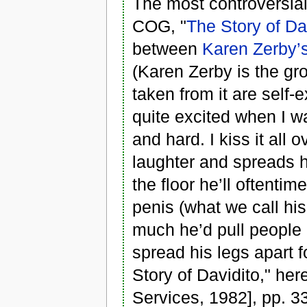
The most controversial
COG, "
The Story of Da
between
Karen Zerby’
(Karen Zerby is the gr
taken from it are self-
quite excited when I w
and hard. I kiss it all 
laughter and spreads h
the floor he’ll oftenti
penis (what we call his
much he’d pull people 
spread his legs apart f
Story of Davidito," he
Services, 1982], pp. 3