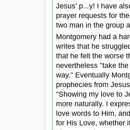
Jesus’ p...y! I have a
prayer requests for the
two man in the group a
Montgomery had a hard
writes that he struggle
that he felt the worse 
nevertheless "take the
way." Eventually Montg
prophecies from Jesus 
"Showing my love to J
more naturally. I expr
love words to Him, and 
for His Love, whether i