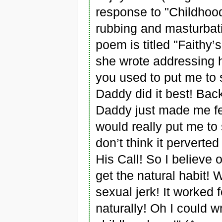
response to "Childhood
rubbing and masturbat
poem is titled "Faithy’
she wrote addressing he
you used to put me to s
Daddy did it best! Back r
Daddy just made me fee
would really put me to 
don’t think it perverte
His Call! So I believe 
get the natural habit! W
sexual jerk! It worked
naturally! Oh I could wr