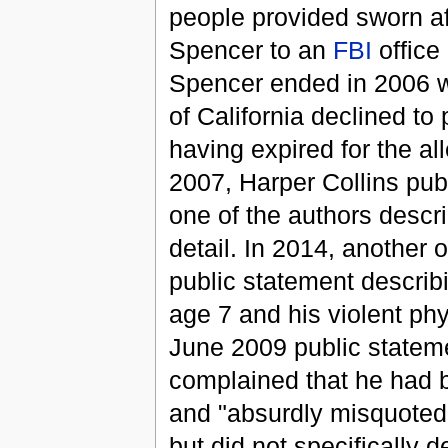
people provided sworn af
Spencer to an
FBI
office
Spencer ended in 2006 wh
of California declined to 
having expired for the all
2007, Harper Collins pu
one of the authors descr
detail. In 2014, another 
public statement describi
age 7 and his violent phy
June 2009 public stateme
complained that he had b
and "absurdly misquoted 
but did not specifically 