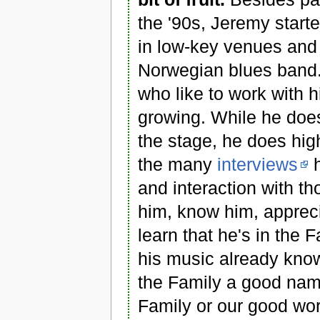
the '90s, Jeremy start
in low-key venues and 
Norwegian blues band. 
who like to work with h
growing. While he doe
the stage, he does high
the many
interviews
h
and interaction with t
him, know him, appreci
learn that he's in the 
his music already know
the Family a good name
Family or our good wo