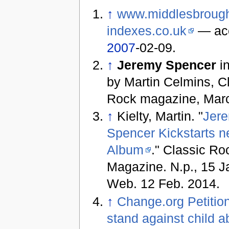
↑
www.middlesbroug
indexes.co.uk
— ac
2007
-02-09.
↑
Jeremy Spencer
in
by Martin Celmins, C
Rock magazine, Mar
↑
Kielty, Martin. "
Jer
Spencer Kickstarts n
Album
." Classic Ro
Magazine. N.p., 15 J
Web. 12 Feb. 2014.
↑
Change.org Petitio
stand against child 