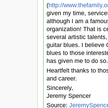
(
http://www.thefamily.o
given my time, services
although I am a famous
organization! That is 
several artistic talent
guitar blues. I believ
blues to those interest
has given me to do so
Heartfelt thanks to th
and career.
Sincerely,
Jeremy Spencer
Source:
JeremySpencer