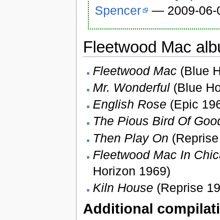
Spencer
— 2009-06-
Fleetwood Mac alb
Fleetwood Mac
(Blue H
Mr. Wonderful
(Blue Ho
English Rose
(Epic 196
The Pious Bird Of Go
Then Play On
(Reprise
Fleetwood Mac In Chic
Horizon 1969)
Kiln House
(Reprise 19
Additional compilat