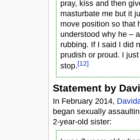
pray, kiss and then gi
masturbate me but it j
move position so that h
understood why he – a
rubbing. If I said I di
prudish or proud. I ju
[12]
stop.
Statement by Davi
In February 2014,
Davida
began sexually assaulting
2-year-old sister: