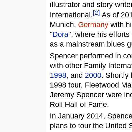
illustrator and story writ
[2]
International.
As of 201
Munich,
Germany
with hi
"
Dora
", where his efforts
as a mainstream blues gu
Spencer performed in con
with other Family Interna
1998
, and
2000
. Shortly 
1998 tour, Fleetwood Ma
Jeremy Spencer were ind
Roll Hall of Fame.
In January 2014, Spenc
plans to tour the United S