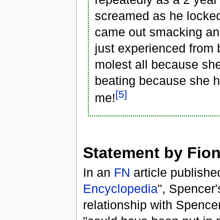
screamed as he locked
came out smacking and 
just experienced from 
molest all because she 
beating because she ha
[5]
me!
Statement by Fio
In an
FN
article publishe
Encyclopedia
", Spencer'
relationship with Spence