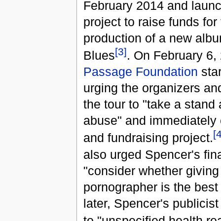
February 2014 and launc
project to raise funds for
production of a new alb
[3]
Blues
. On February 6,
Passage Foundation
star
urging the organizers an
the tour to "take a stand 
abuse" and immediately 
[4
and fundraising project.
also urged Spencer's fin
"consider whether giving
pornographer is the best 
later, Spencer's publici
to "unspecified health r