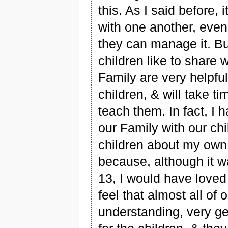
this. As I said before, 
with one another, even 
they can manage it. Bu
children like to share 
Family are very helpful
children, & will take t
teach them. In fact, I 
our Family with our chi
children about my own 
because, although it w
13, I would have loved
feel that almost all of 
understanding, very gen