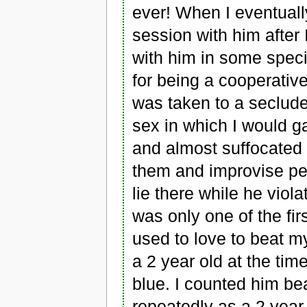
ever! When I eventually
session with him after
with him in some speci
for being a cooperative
was taken to a seclude
sex in which I would g
and almost suffocated t
them and improvise pe
lie there while he viol
was only one of the fi
used to love to beat 
a 2 year old at the tim
blue. I counted him be
repeatedly as a 2 year