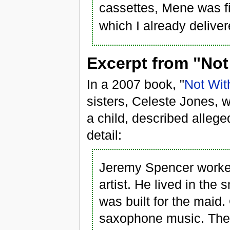
cassettes, Mene was fi
which I already deliver
Excerpt from "Not
In a 2007 book, "
Not Wit
sisters, Celeste Jones,
a child, described alleg
detail:
Jeremy Spencer worke
artist. He lived in the
was built for the maid
saxophone music. The 