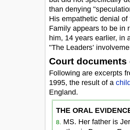
than denying "speculation
His empathetic denial of 
Family appears to be in 
him, 14 years earlier, in
"The Leaders' involvemen
Court documents 
Following are excerpts f
1995, the result of a
chil
England.
THE ORAL EVIDENCE
MS. Her father is J
8.