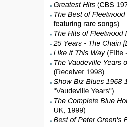
Greatest Hits
(CBS 1971
The Best of Fleetwood
featuring rare songs)
The Hits of Fleetwood
25 Years - The Chain [
Like It This Way
(Elite 
The Vaudeville Years o
(Receiver 1998)
Show-Biz Blues 1968-1
"Vaudeville Years")
The Complete Blue Hor
UK, 1999)
Best of Peter Green's