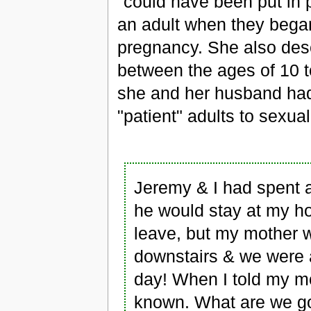
"could have been put in
an adult when they began 
pregnancy. She also desc
between the ages of 10 to
she and her husband had 
"patient" adults to sexual
Jeremy & I had spent a
he would stay at my ho
leave, but my mother 
downstairs & we were 
day! When I told my mo
known. What are we go