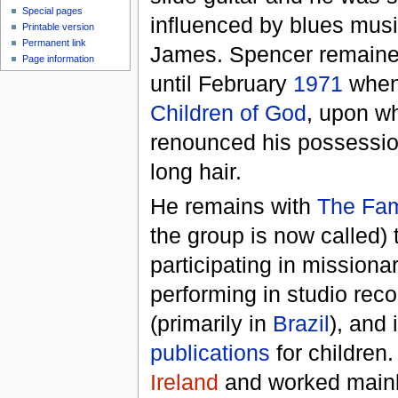
Special pages
influenced by blues mus
Printable version
Permanent link
James. Spencer remaine
Page information
until February
1971
when 
Children of God
, upon w
renounced his possessio
long hair.
He remains with
The Fami
the group is now called) t
participating in missionar
performing in studio reco
(primarily in
Brazil
), and 
publications
for children.
Ireland
and worked mainl