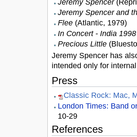
Jeremy Spencer
(Repri
Jeremy Spencer and th
Flee
(Atlantic, 1979)
In Concert - India 1998
Precious Little
(Bluesto
Jeremy Spencer has also
intended only for internal
Press
Classic Rock: Mac, 
London Times: Band on t
10-29
References