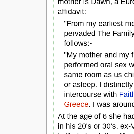
mother is Dawn, a Eu
affidavit:
"From my earliest mem
pervaded The Family.
follows:-
"My mother and my fa
performed oral sex w
same room as us chi
or asleep. I distinc
intercourse with
Fait
Greece
. I was around
At the age of 6 she ha
in his 20's or 30's, e