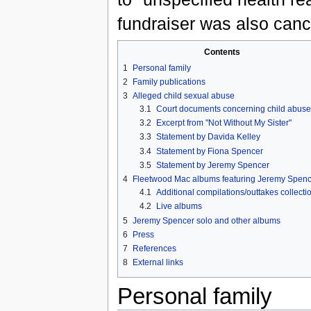
fundraiser was also canc
Contents
1
Personal family
2
Family publications
3
Alleged child sexual abuse
3.1
Court documents concerning child abuse
3.2
Excerpt from "Not Without My Sister"
3.3
Statement by Davida Kelley
3.4
Statement by Fiona Spencer
3.5
Statement by Jeremy Spencer
4
Fleetwood Mac albums featuring Jeremy Spenc
4.1
Additional compilations/outtakes collecti
4.2
Live albums
5
Jeremy Spencer solo and other albums
6
Press
7
References
8
External links
Personal family