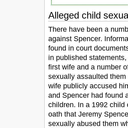
Alleged child sexu
There have been a numbe
against Spencer. Informa
found in court document
in published statements, 
first wife and a number 
sexually assaulted them d
wife publicly accused him
and Spencer had found adu
children. In a 1992 child
oath that Jeremy Spence
sexually abused them wh