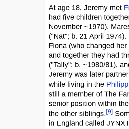
At age 18, Jeremy met
F
had five children togethe
November ~1970), Maresh
("Nat"; b. 21 April 1974
Fiona (who changed her na
and together they had th
("Tally"; b. ~1980/81), 
Jeremy was later partner
while living in the
Philipp
still a member of The Fa
senior position within th
[9]
the other siblings.
Some
in England called JYNXT