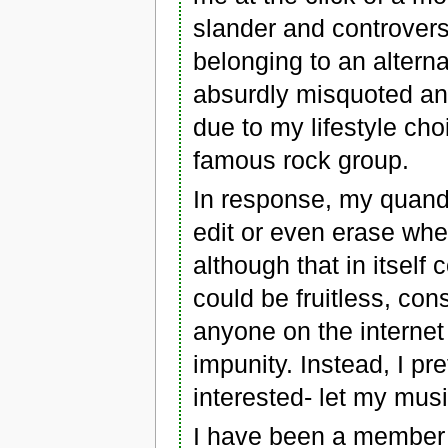
slander and controver
belonging to an altern
absurdly misquoted and
due to my lifestyle cho
famous rock group.
In response, my quandar
edit or even erase whe
although that in itself
could be fruitless, co
anyone on the internet 
impunity. Instead, I pr
interested- let my musi
I have been a member o