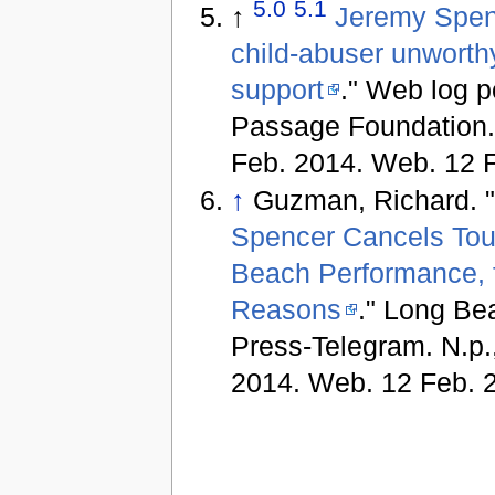
5.0
5.1
↑
Jeremy Spen
child-abuser unworth
support
." Web log p
Passage Foundation. 
Feb. 2014. Web. 12 
↑
Guzman, Richard. 
Spencer Cancels Tou
Beach Performance, f
Reasons
." Long Be
Press-Telegram. N.p.
2014. Web. 12 Feb. 