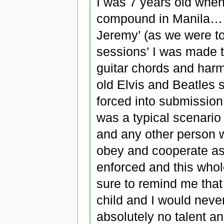
I was 7 years old whe
compound in Manila… 
Jeremy’ (as we were tol
sessions’ I was made t
guitar chords and harm
old Elvis and Beatles 
forced into submission
was a typical scenario
and any other person w
obey and cooperate as 
enforced and this who
sure to remind me that 
child and I would neve
absolutely no talent 