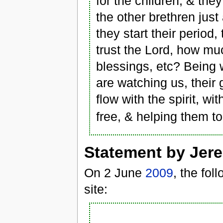
for the children, & the
the other brethren ju
they start their period
trust the Lord, how mu
blessings, etc? Being w
are watching us, their 
flow with the spirit, wi
free, & helping them to 
Statement by Jer
On 2 June
2009
, the fo
site: