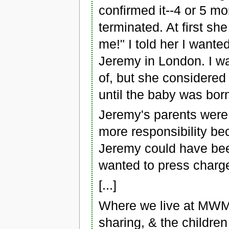
confirmed it--4 or 5 m
terminated. At first sh
me!" I told her I wante
Jeremy in London. I wa
of, but she considered 
until the baby was bor
Jeremy's parents were 
more responsibility be
Jeremy could have bee
wanted to press charg
[...]
Where we live at MWM w
sharing, & the children