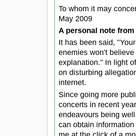
To whom it may conce
May 2009
A personal note fro
It has been said, "Your
enemies won't believe
explanation." In light o
on disturbing allegati
internet.
Since going more publ
concerts in recent year
endeavours being well 
can obtain information
me at the click of a m