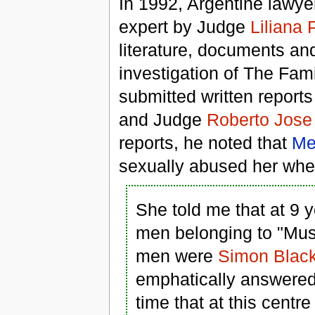
In 1992, Argentine lawy
expert by Judge
Liliana 
literature, documents an
investigation of The Famil
submitted written report
and Judge
Roberto Jose
reports, he noted that
Me
sexually abused her whe
She told me that at 9 y
men belonging to "Mus
men were
Simon Blac
emphatically answered t
time that at this cent