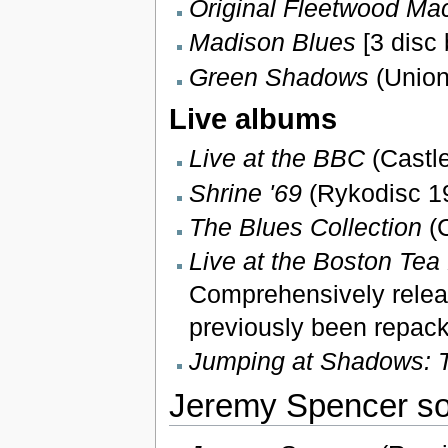
Original Fleetwood Ma
Madison Blues
[3 disc
Green Shadows
(Union
Live albums
Live at the BBC
(Castle
Shrine '69
(Rykodisc 19
The Blues Collection
(C
Live at the Boston Tea 
Comprehensively relea
previously been repac
Jumping at Shadows: 
Jeremy Spencer so