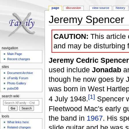
page
discussion
view source
history
Jeremy Spencer
Jump to:
navigation
,
search
CAUTION:
This article
and may be disturbing 
navigation
Main Page
Jeremy Cedric Spencer
Recent changes
sites
used include
Jonadab
a
Document Archive
though he now goes by 
xFamily Forum
Photo Gallery
was born in West Hartle
pubsDB
[1]
search wiki
4 July 1948.
Spencer w
Fleetwood Mac's early gui
the band in
1967
. His sp
tools
What links here
slide guitar and he was s
Related changes