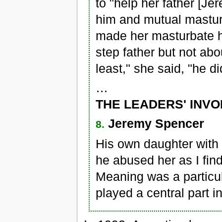
to "help her father [J
him and mutual masturb
made her masturbate h
step father but not abo
least," she said, "he d
…
THE LEADERS' INV
Jeremy Spencer
8.
His own daughter with
he abused her as I fin
Meaning was a particul
played a central part in 