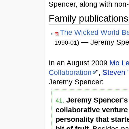
Spencer, along with non-
Family publications
The Wicked World Be
— Jeremy Spe
1990-01)
In an August 2009
Mo Le
Collaboration
",
Steven 
Jeremy Spencer:
Jeremy Spencer's 
41.
collaborative venture
personality that start
bit of fruit.
Besides part