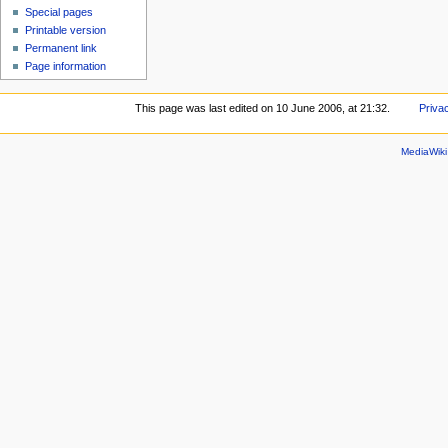
Special pages
Printable version
Permanent link
Page information
This page was last edited on 10 June 2006, at 21:32.
Priva
MediaWik