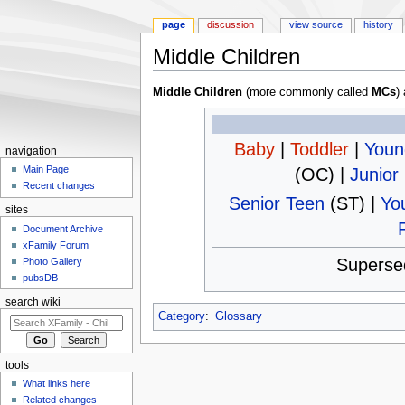
page
discussion
view source
history
Middle Children
Jump to:
navigation
,
search
Middle Children
(more commonly called
MCs
)
Baby
|
Toddler
|
Youn
navigation
Main Page
(OC) |
Junior
Recent changes
Senior Teen
(ST) |
Yo
sites
Document Archive
xFamily Forum
Superse
Photo Gallery
pubsDB
search wiki
Category
:
Glossary
tools
What links here
Related changes