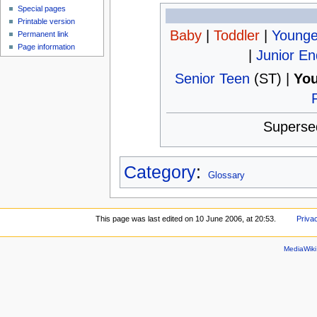
Special pages
Printable version
Baby
|
Toddler
|
Younge
Permanent link
Page information
|
Junior E
Senior Teen
(ST) |
You
Superse
Category
:
Glossary
This page was last edited on 10 June 2006, at 20:53.
Priva
MediaWik