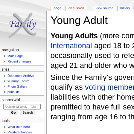
page
discussion
view source
history
Young Adult
Jump to:
navigation
,
search
Young Adults
(more com
International
aged 18 to 2
navigation
occasionally used to ref
Main Page
Recent changes
aged 21 and older who w
sites
Since the Family's gove
Document Archive
xFamily Forum
qualify as
voting membe
Photo Gallery
pubsDB
liabilities with other ho
search wiki
premitted to have full s
ranging from age 16 to t
tools
What links here
Related changes