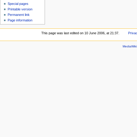
Special pages
Printable version
Permanent link
Page information
This page was last edited on 10 June 2006, at 21:37.
Priva
MediaWik