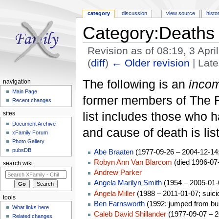
category
discussion
view source
histo
Category:Deaths
Revision as of 08:19, 3 Apr
(
diff
)
← Older revision
| Late
Jump to:
navigation
,
search
The following is an
incom
navigation
Main Page
former members of The Fa
Recent changes
list includes those who h
sites
Document Archive
and cause of death is lis
xFamily Forum
Photo Gallery
pubsDB
Abe Braaten
(1977-09-26 – 2004-12-14;
Robyn Ann Van Blarcom
(died 1996-07
search wiki
Andrew Parker
Angela Marilyn Smith
(1954 – 2005-01-0
Angela Miller
(1988 – 2011-01-07; suici
tools
Ben Farnsworth
(1992; jumped from bui
What links here
Caleb David Shillander
(1977-09-07 – 2
Related changes