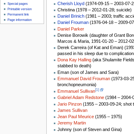
Cherish Lloyd
(1974-09-15 – 2003-07-26
Special pages
Printable version
Christina (1978 – 2012-01-28; suicide)
Permanent link
Daniel Brinich
(1981 – 2003; traffic acci
Page information
Daniel Frouman
(1976-04-18 – 2009-07-
Daniel Parker
Denise Borowik (daughter of Grant Boro
Marcos & Maria, 1991-01-20 – 2012-02-
Derek Carreira (of Kat and Eman) (199
passed in his sleep due to complications 
Dona Kay Halling
(aka Shulamite Fields
stabbed to death)
Eman (son of James and Sara)
Emmanuel David Frouman
(1973-03-25
bronchopneumonia)
[1]
Emmanuel Sullivan
Gabriel Adam Redstone
(1984 – 2004-0
Jario Pinzon
(1955 – 2003-09-24; shot t
James Sullivan
Jean Paul Meurice
(1955 – 1975)
Jeremy Martin
Johnny (son of Steven and Gina)