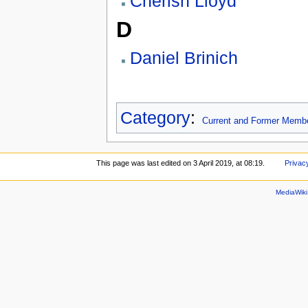
Cherish Lloyd
D
Daniel Brinich
Category
:
Current and Former Memb
This page was last edited on 3 April 2019, at 08:19.
Privac
MediaWik