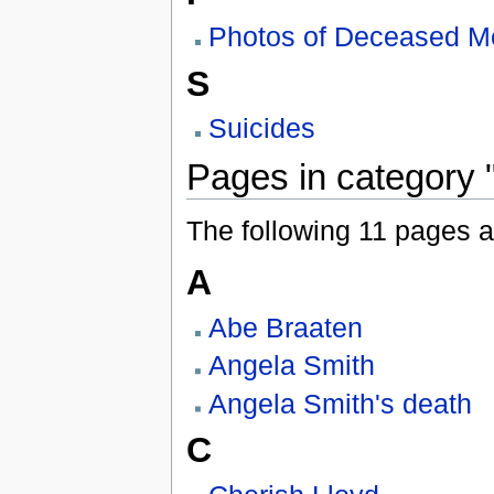
Photos of Deceased 
S
Suicides
Pages in category 
The following 11 pages are
A
Abe Braaten
Angela Smith
Angela Smith's death
C