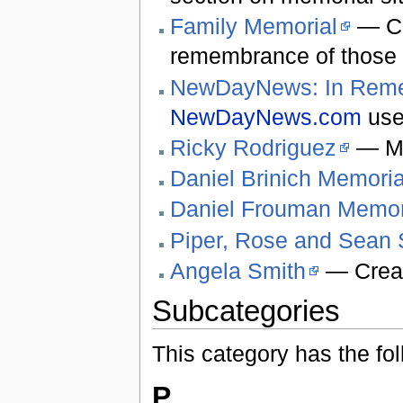
Family Memorial
— Cr
remembrance of those 
NewDayNews: In Rem
NewDayNews.com
use
Ricky Rodriguez
— Me
Daniel Brinich Memoria
Daniel Frouman Memor
Piper, Rose and Sean
Angela Smith
— Creat
Subcategories
This category has the fol
P