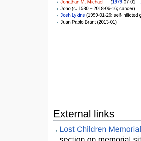
Jonathan M. Michael
— (
1979
-07-01 –
Jono (c. 1980 – 2018-06-16; cancer)
Josh Lykins
(1999-01-26; self-inflicted
Juan Pablo Brant (2013-01)
External links
Lost Children Memorial
section on memorial si