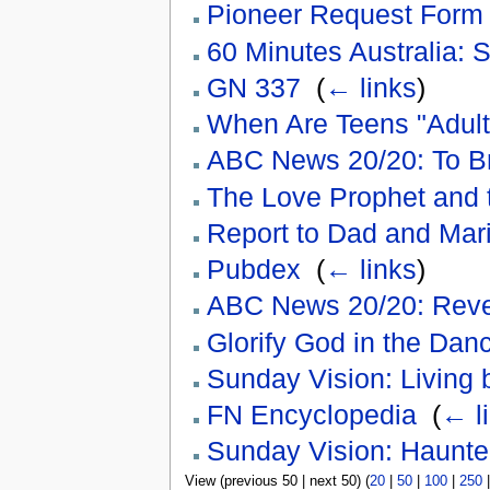
Pioneer Request Form
60 Minutes Australia: S
GN 337
‎
(
← links
)
When Are Teens "Adult
ABC News 20/20: To B
The Love Prophet and 
Report to Dad and Mari
Pubdex
‎
(
← links
)
ABC News 20/20: Reve
Glorify God in the Dan
Sunday Vision: Living b
FN Encyclopedia
‎
(
← l
Sunday Vision: Haunte
View (previous 50 | next 50) (
20
|
50
|
100
|
250