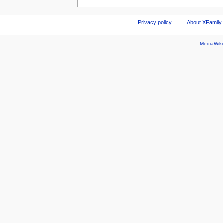
Privacy policy
About XFamily 
MediaWik