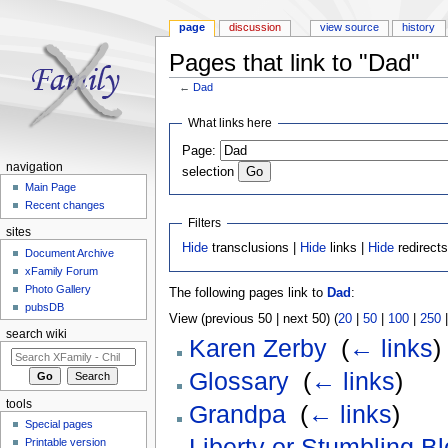
page
discussion
view source
history
Pages that link to "Dad"
←
Dad
Jump to:
navigation
,
search
What links here
Page:
navigation
selection
Main Page
Recent changes
Filters
sites
Hide
transclusions |
Hide
links |
Hide
redirect
Document Archive
xFamily Forum
Photo Gallery
The following pages link to
Dad
:
pubsDB
View (previous 50 | next 50) (
20
|
50
|
100
|
250
search wiki
Karen Zerby
‎
(
← links
)
Glossary
‎
(
← links
)
tools
Grandpa
‎
(
← links
)
Special pages
Liberty or Stumbling B
Printable version