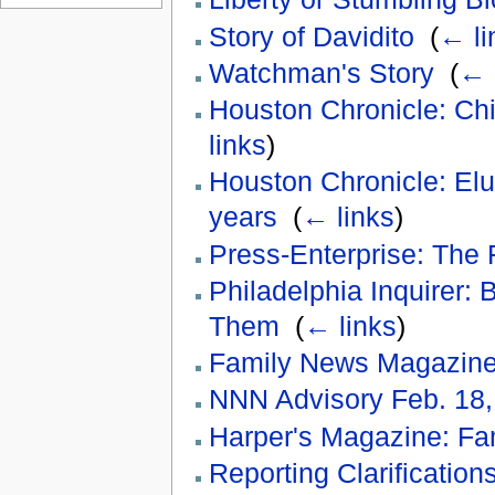
Story of Davidito
‎
(
← li
Watchman's Story
‎
(
← 
Houston Chronicle: Chi
links
)
Houston Chronicle: Elusi
years
‎
(
← links
)
Press-Enterprise: The 
Philadelphia Inquirer:
Them
‎
(
← links
)
Family News Magazin
NNN Advisory Feb. 18,
Harper's Magazine: Fa
Reporting Clarificatio