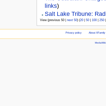
links
)
Salt Lake Tribune: Radi
View (previous 50 |
next 50
) (
20
|
50
|
100
|
250
Privacy policy
About XFamily 
MediaWik