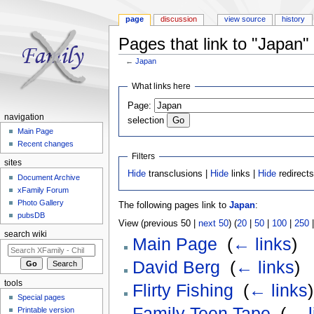
page
discussion
view source
history
Pages that link to "Japan"
←
Japan
Jump to:
navigation
,
search
What links here
Page:
navigation
selection
Main Page
Recent changes
Filters
sites
Hide
transclusions |
Hide
links |
Hide
redirect
Document Archive
xFamily Forum
Photo Gallery
The following pages link to
Japan
:
pubsDB
View (previous 50 |
next 50
) (
20
|
50
|
100
|
250
search wiki
Main Page
‎
(
← links
)
David Berg
‎
(
← links
)
tools
Flirty Fishing
‎
(
← links
)
Special pages
Family Teen Tape
‎
(
← l
Printable version