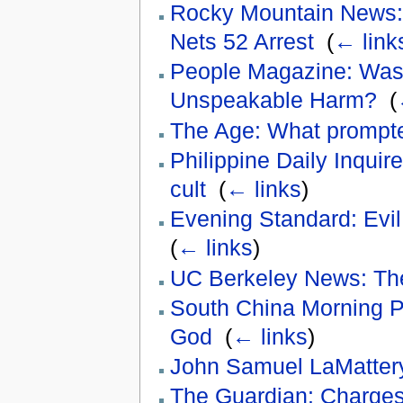
Rocky Mountain News:
Nets 52 Arrest
‎
(
← link
People Magazine: Was 
Unspeakable Harm?
‎
(
The Age: What prompt
Philippine Daily Inquire
cult
‎
(
← links
)
Evening Standard: Evil 
(
← links
)
UC Berkeley News: The 
South China Morning Po
God
‎
(
← links
)
John Samuel LaMatter
The Guardian: Charges