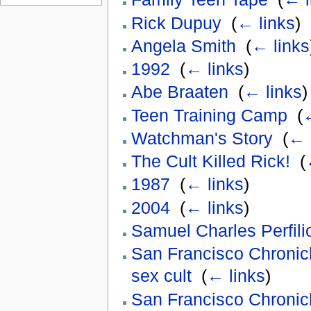
Rick Dupuy
‎
(
← links
)
Angela Smith
‎
(
← links
1992
‎
(
← links
)
Abe Braaten
‎
(
← links
)
Teen Training Camp
‎
(
←
Watchman's Story
‎
(
← 
The Cult Killed Rick!
‎
(
1987
‎
(
← links
)
2004
‎
(
← links
)
Samuel Charles Perfili
San Francisco Chronicl
sex cult
‎
(
← links
)
San Francisco Chronic