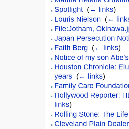
Spotlight
‎
(
← links
)
Louris Nielson
‎
(
← link
File:Jotham, Okinawa.
Japan Persecution Not
Faith Berg
‎
(
← links
)
Notice of my son Abe's
Houston Chronicle: Elusi
years
‎
(
← links
)
Family Care Foundation
Hollywood Reporter: 
links
)
Rolling Stone: The Lif
Cleveland Plain Dealer: