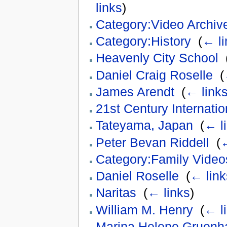
links
)
Category:Video Archiv
Category:History
‎
(
← li
Heavenly City School
‎
Daniel Craig Roselle
‎
(
James Arendt
‎
(
← link
21st Century Internati
Tateyama, Japan
‎
(
← l
Peter Bevan Riddell
‎
(
←
Category:Family Video
Daniel Roselle
‎
(
← link
Naritas
‎
(
← links
)
William M. Henry
‎
(
← l
Marina Helene Gruenh